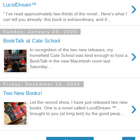
›
LucidDream™
" I've read approximately two-thirds of the novel...Here's what I
can tell you already: this book is extraordinary, and it'...
Sunday, January 25, 2026
BookTalk at Cate School
›
In recognition of the two new releases, my
homefield Cate School was kind enough to host a
BookTalk in the new Macintosh room last
Saturday ...
Friday, December 26, 2025
Two New Books!
›
Let the record show, I have just released two new
books. One is a novel called LucidDream ™ ,
brought to you (at long last) by the good peop...