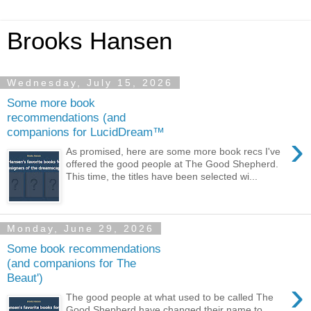
Brooks Hansen
Wednesday, July 15, 2026
Some more book
recommendations (and
companions for LucidDream™
›
As promised, here are some more book recs I've
offered the good people at The Good Shepherd.
This time, the titles have been selected wi...
Monday, June 29, 2026
Some book recommendations
(and companions for The
Beaut')
›
The good people at what used to be called The
Good Shepherd have changed their name to