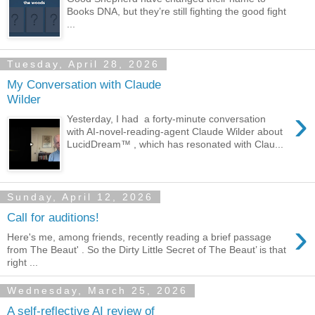
Books DNA, but they’re still fighting the good fight
...
Tuesday, April 28, 2026
My Conversation with Claude
Wilder
›
Yesterday, I had a forty-minute conversation
with AI-novel-reading-agent Claude Wilder about
LucidDream™ , which has resonated with Clau...
Sunday, April 12, 2026
Call for auditions!
›
Here's me, among friends, recently reading a brief passage
from The Beaut' . So the Dirty Little Secret of The Beaut’ is that
right ...
Wednesday, March 25, 2026
A self-reflective AI review of