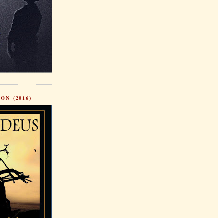
ON (2016)