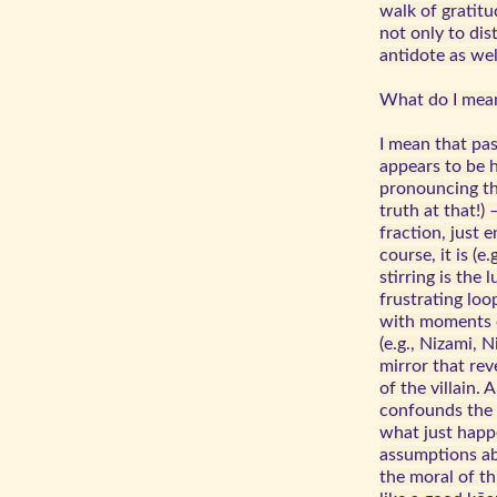
walk of gratit
not only to dist
antidote as wel
What do I mea
I mean that pa
appears to be h
pronouncing th
truth at that!) 
fraction, just e
course, it is (e
stirring is the 
frustrating loo
with moments o
(e.g., Nizami, 
mirror that rev
of the villain. 
confounds the 
what just happe
assumptions ab
the moral of th