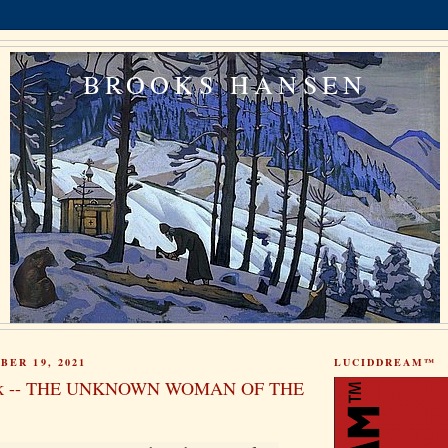
BROOKS HANSEN
BER 19, 2021
LUCIDDREAM™
ok -- THE UNKNOWN WOMAN OF THE