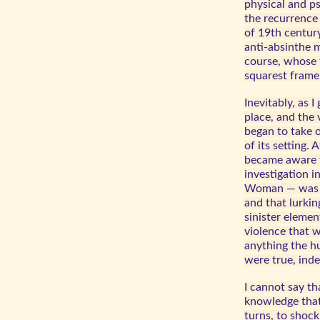
physical and p
the recurrence 
of 19th century
anti-absinthe 
course, whose f
squarest frame
Inevitably, as 
place, and the 
began to take 
of its setting. 
became aware th
investigation 
Woman — was l
and that lurki
sinister elemen
violence that 
anything the h
were true, inde
I cannot say th
knowledge that 
turns, to shoc