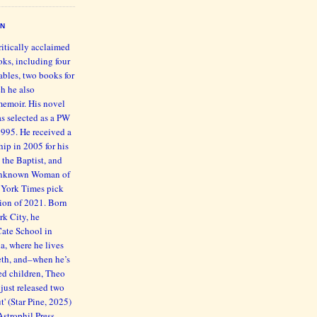
EN
ritically acclaimed
oks, including four
bles, two books for
h he also
memoir. His novel
s selected as a PW
1995. He received a
ip in 2005 for his
 the Baptist, and
 Unknown Woman of
 York Times pick
ction of 2021. Born
rk City, he
Cate School in
ia, where he lives
beth, and–when he’s
ed children, Theo
just released two
' (Star Pine, 2025)
trophil Press,