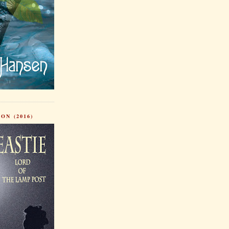
ON (2016)