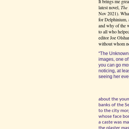
It brings me gre
latest novel,
The
Nov 2021). What 
for Delphinium, 
and why of the w
to all who helpe
editor Joe Olsha
without whom no
“The Unknown 
images, one of
you can go most
noticing, at le
seeing her eve
about the you
banks of the S
to the city mor
whose face bore
a caste was ma
the plaster mas