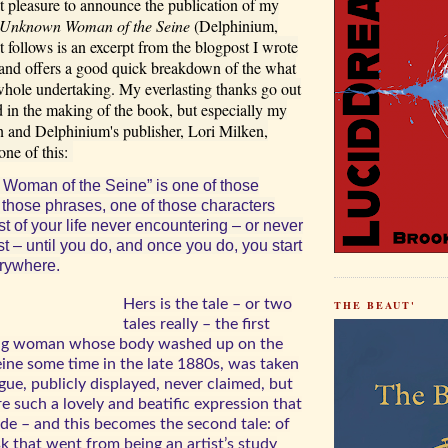
at pleasure to announce the publication of my
 Unknown Woman of the Seine
(Delphinium,
follows is an excerpt from the blogpost I wrote
and offers a good quick breakdown of the what
hole undertaking. My everlasting thanks go out
d in the making of the book, but especially my
n and Delphinium's publisher, Lori Milken,
ne of this:
Woman of the Seine” is one of those
 those phrases, one of those characters
 of your life never encountering – or never
ast – until you do, and once you do, you start
rywhere.
Hers is the tale – or two
THE BEAUT'
tales really – the first
ng woman whose body washed up on the
eine some time in the late 1880s, was taken
gue, publicly displayed, never claimed, but
 such a lovely and beatific expression that
de – and this becomes the second tale: of
k that went from being an artist’s study