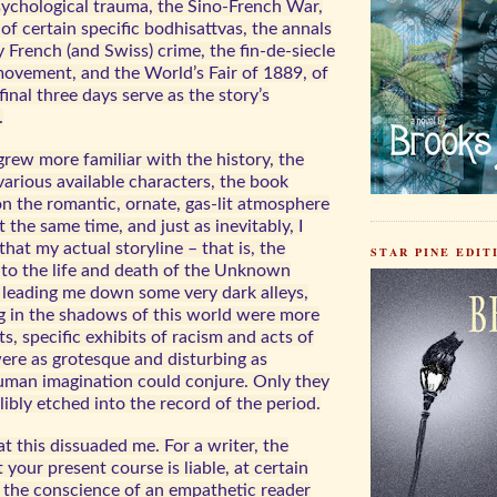
sychological trauma, the Sino-French War,
of certain specific bodhisattvas, the annals
 French (and Swiss) crime, the fin-de-siecle
movement, and the World’s Fair of 1889, of
inal three days serve as the story’s
.
I grew more familiar with the history, the
various available characters, the book
on the romantic, ornate, gas-lit atmosphere
At the same time, and just as inevitably, I
at my actual storyline – that is, the
STAR PINE EDITI
into the life and death of the Unknown
eading me down some very dark alleys,
ng in the shadows of this world were more
ts, specific exhibits of racism and acts of
were as grotesque and disturbing as
uman imagination could conjure. Only they
libly etched into the record of the period.
at this dissuaded me. For a writer, the
your present course is liable, at certain
k the conscience of an empathetic reader