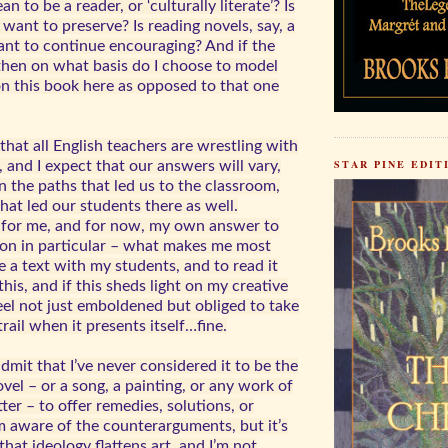
n to be a reader, or ‘culturally literate’? Is
 want to preserve? Is reading novels, say, a
nt to continue encouraging? And if the
 then on what basis do I choose to model
on this book here as opposed to that one
k that all English teachers are wrestling with
STAR PINE EDIT
 and I expect that our answers will vary,
 the paths that led us to the classroom,
hat led our students there as well.
 for me, and for now, my own answer to
tion in particular – what makes me most
e a text with my students, and to read it
this, and if this sheds light on my creative
eel not just emboldened but obliged to take
rail when it presents itself…fine.
admit that I’ve never considered it to be the
vel – or a song, a painting, or any work of
tter – to offer remedies, solutions, or
’m aware of the counterarguments, but it’s
hat ideology flattens art, and I’m not