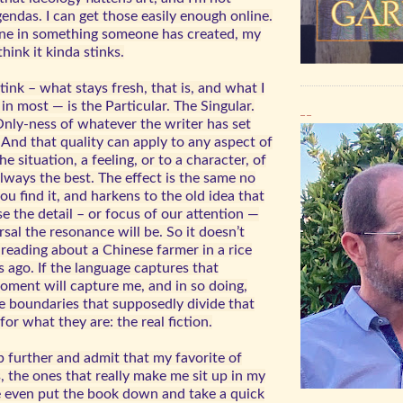
gendas. I can get those easily enough online.
ne in something someone has created, my
hink it kinda stinks.
ink – what stays fresh, that is, and what I
 in most — is the Particular. The Singular.
__
ly-ness of whatever the writer has set
. And that quality can apply to any aspect of
e situation, a feeling, or to a character, of
always the best. The effect is the same no
u find it, and harkens to the old idea that
e the detail – or focus of our attention —
sal the resonance will be. So it doesn’t
 reading about a Chinese farmer in a rice
s ago. If the language captures that
ment will capture me, and in so doing,
se boundaries that supposedly divide that
or what they are: the real fiction.
tep further and admit that my favorite of
 the ones that really make me sit up in my
e even put the book down and take a quick