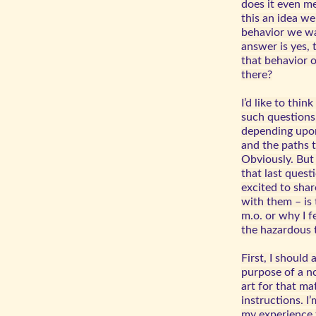
does it even mea
this an idea we
behavior we wa
answer is yes,
that behavior 
there?
I’d like to thin
such questions,
depending upon
and the paths t
Obviously. But
that last ques
excited to shar
with them – is 
m.o. or why I f
the hazardous t
First, I should 
purpose of a no
art for that ma
instructions. I
my experience t