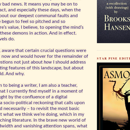
ly bad news. It means you may be on to
act, and especially these days, when the
bout our deepest communal faults and
e begun to feel so pitched and so
re’s value, I believe, to opening the mind’s
these demons in action. And in effect.
vels do.
, aware that certain crucial questions were
n now and would hover for the remainder of
STAR PINE EDITI
estions not just about
how
I should address
ing features of this landscape, but about
ld. And why.
 to being a writer, I am also a teacher,
at I currently find myself in a moment of
ht by the confluence of a digital
a socio-political reckoning that calls upon
d necessarily – to revisit the most basic
t what we think we’re doing, which in my
hing literature. In the brave new world of
width and vanishing attention spans, what