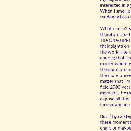
interested in a
When I smell o
tendency is to t
What doesn’t st
therefore trust
The One-and-On
their sights on
the work – to th
course; that’s 
matter where yo
the more precis
the more univer
matter that I’m
field 2500 year
moment, the mo
expose all tho
farmer and me f
But I’ll go a s
these moments,
chair, or mayb