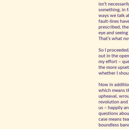
isn’t necessari
something, in f
ways we talk a
fault-lines hav
prescribed, the
eye and seeing 
That’s what no
So I proceeded
out in the ope
my effort – qu
the more upsett
whether I shou
Now in addition
which means th
upheaval, wroug
revolution and 
us – happily an
questions abou
case means teac
boundless band