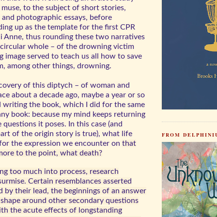
s muse, to the subject of short stories,
, and photographic essays, before
ing up as the template for the first CPR
 Anne, thus rounding these two narratives
, circular whole – of the drowning victim
g image served to teach us all how to save
m, among other things, drowning.
scovery of this diptych – of woman and
ace about a decade ago, maybe a year or so
d writing the book, which I did for the same
 any book: because my mind keeps returning
e questions it poses. In this case (and
rt of the origin story is true), what life
FROM DELPHINIU
for the expression we encounter on
that
re to the point, what death?
ng too much into process, research
surmise. Certain resemblances asserted
 by their lead, the beginnings of an answer
e shape around other secondary questions
th the acute effects of longstanding