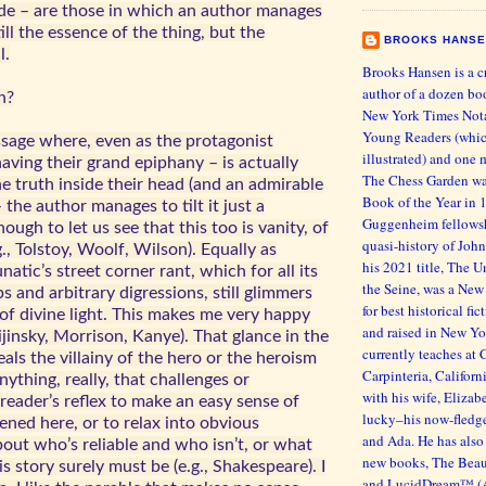
ude – are those in which an author manages
ill the essence of the thing, but the
BROOKS HANS
l.
Brooks Hansen is a c
author of a dozen bo
n?
New York Times Nota
Young Readers (whic
ssage where, even as the protagonist
illustrated) and one 
aving their grand epiphany – is actually
The Chess Garden wa
e truth inside their head (and an admirable
Book of the Year in 
– the author manages to tilt it just a
Guggenheim fellowsh
nough to let us see that this too is vanity, of
quasi-history of John
.g., Tolstoy, Woolf, Wilson). Equally as
his 2021 title, The
lunatic’s street corner rant, which for all its
the Seine, was a New
ps and arbitrary digressions, still glimmers
for best historical fi
f divine light. This makes me very happy
and raised in New Yo
Nijinsky, Morrison, Kanye). That glance in the
currently teaches at 
eals the villainy of the hero or the heroism
Carpinteria, Californ
Anything, really, that challenges or
with his wife, Eliza
reader’s reflex to make an easy sense of
lucky–his now-fledg
ned here, or to relax into obvious
and Ada. He has also 
out who’s reliable and who isn’t, or what
new books, The Beaut
is story surely must be (e.g., Shakespeare). I
and LucidDream™ (As