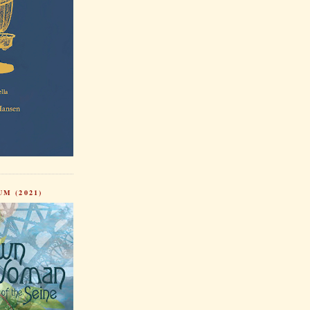
M (2021)