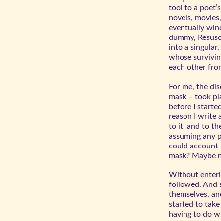
tool to a poet’
novels, movies
eventually wind
dummy, Resusci
into a singular
whose survivin
each other fro
For me, the di
mask – took pl
before I starte
reason I write
to it, and to th
a
ssuming any pa
could account 
mask? Maybe mo
Without enteri
followed. And 
themselves, and
started to tak
having to do wi