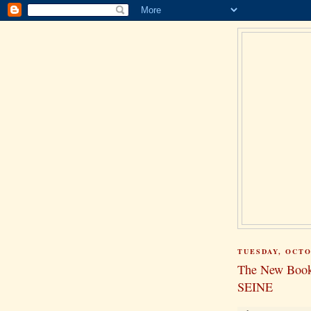
TUESDAY, OCTO
The New Bo
SEINE