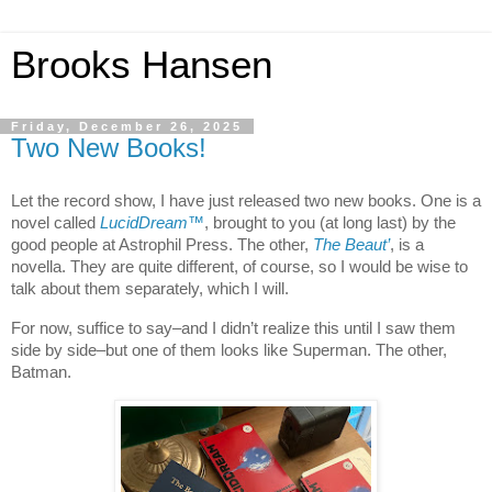
Brooks Hansen
Friday, December 26, 2025
Two New Books!
Let the record show, I have just released two new books. One is a
novel called
LucidDream
™
, brought to you (at long last) by the
good people at Astrophil Press. The other,
The Beaut’
, is a
novella. They are quite different, of course, so I would be wise to
talk about them separately, which I will.
For now, suffice to say–and I didn’t realize this until I saw them
side by side–but one of them looks like Superman. The other,
Batman.