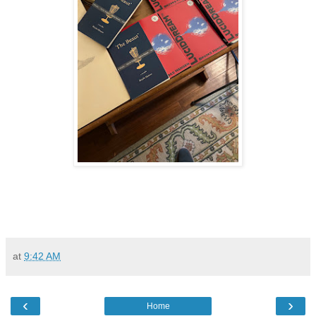
at
9:42 AM
‹
›
Home