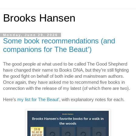
Brooks Hansen
Monday, June 29, 2026
Some book recommendations (and
companions for The Beaut')
The good people at what used to be called The Good Shepherd 
have changed their name to Books DNA, but they’re still fighting 
the good fight on behalf of both indie and mainstream authors. 
Once again, they have asked me to recommend five books in 
connection with the release of my latest (of which there are two).
Here’s 
my list for The Beaut’
, with explanatory notes for each.