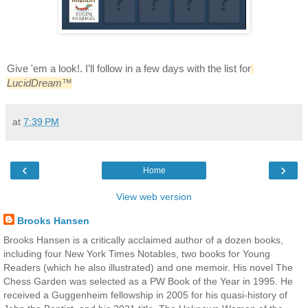
Give 'em a look!. I’ll follow in a few days with the list for
LucidDream
™
at
7:39 PM
‹
›
Home
View web version
Brooks Hansen
Brooks Hansen is a critically acclaimed author of a dozen books,
including four New York Times Notables, two books for Young
Readers (which he also illustrated) and one memoir. His novel The
Chess Garden was selected as a PW Book of the Year in 1995. He
received a Guggenheim fellowship in 2005 for his quasi-history of