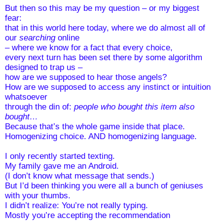
But then so this may be my question – or my biggest 
fear:
that in this world here today, where we do almost all of 
our 
searching
 online  
– where we know for a fact that every choice, 
every next turn has been set there by some algorithm 
designed to trap us – 
how are we supposed to hear those angels?
How are we supposed to access any instinct or intuition 
whatsoever
through the din of: 
people who bought this item also 
bought…  
Because that’s the whole game inside that place. 
Homogenizing choice. AND homogenizing language.
I only recently started texting.
My family gave me an Android. 
(I don’t know what message that sends.)
But I’d been thinking you were all a bunch of geniuses 
with your thumbs.
I didn’t realize: You’re not really typing. 
Mostly you’re accepting the recommendation 