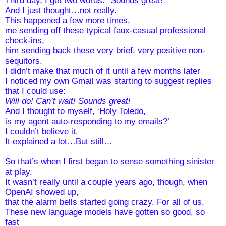
And I just thought…not really. 
This happened a few more times, 
me sending off these typical faux-casual professional 
check-ins, 
him sending back these very brief, very positive non-
sequitors. 
I didn’t make that much of it until a few months later
I noticed my own Gmail was starting to suggest replies 
that I could use: 
Will do! Can’t wait! Sounds great!
And I thought to myself, ‘Holy Toledo, 
is my agent auto-responding to my emails?’
I couldn’t believe it.
It explained a lot…But still…
So that’s when I first began to sense something sinister 
at play.
It wasn’t really until a couple years ago, though, when 
OpenAI showed up, 
that the alarm bells started going crazy. For all of us.
These new language models have gotten so good, so 
fast