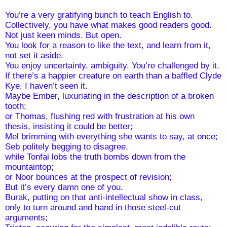
You’re a very gratifying bunch to teach English to.
Collectively, you have what makes good readers good. 
Not just keen minds. But open.
You look for a reason to like the text, and learn from it,
not set it aside.
You enjoy uncertainty, ambiguity. You’re challenged by it.
If there’s a happier creature on earth than a baffled Clyde 
Kye, I haven’t seen it.
Maybe Ember, luxuriating in the description of a broken 
tooth;
or Thomas, flushing red with frustration at his own 
thesis, insisting it could be better;
Mel brimming with everything she wants to say, at once; 
Seb politely begging to disagree,
while Tonfai lobs the truth bombs down from the 
mountaintop;
or Noor bounces at the prospect of revision;
But it’s every damn one of you.
Burak, putting on that anti-intellectual show in class, 
only to turn around and hand in those steel-cut 
arguments;