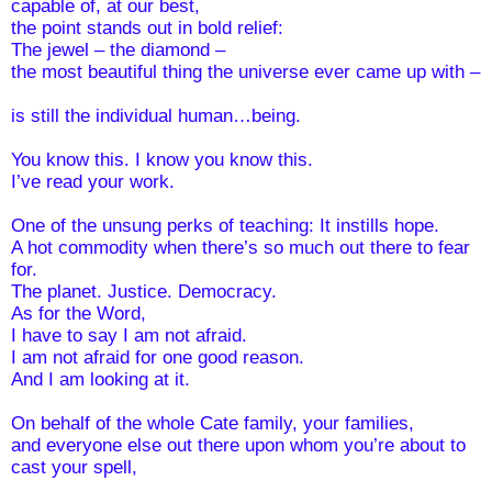
capable of, at our best,
the point stands out in bold relief:
The jewel – the diamond – 
the most beautiful thing the universe ever came up with –
is still the individual human…being.
You know this. I know you know this. 
I’ve read your work. 
One of the unsung perks of teaching: It instills hope.
A hot commodity when there’s so much out there to fear 
for.
The planet. Justice. Democracy.
As for the Word,
I have to say I am not afraid.
I am not afraid for one good reason. 
And I am looking at it.
On behalf of the whole Cate family, your families, 
and everyone else out there upon whom you’re about to 
cast your spell,