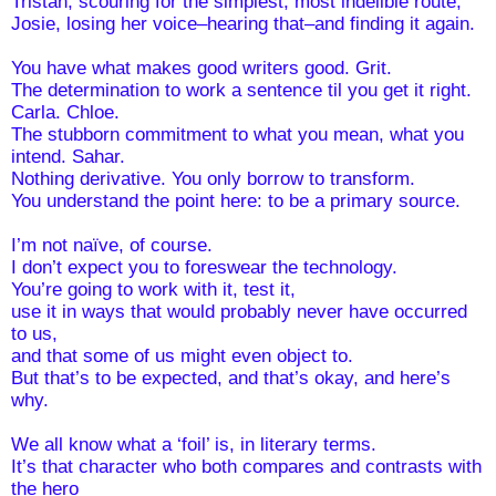
Tristan, scouring for the simplest, most indelible route;
Josie, losing her voice–hearing that–and finding it again.
You have what makes good writers good. Grit.
The determination to work a sentence til you get it right. 
Carla. Chloe.
The stubborn commitment to what you mean, what you 
intend. Sahar. 
Nothing derivative. You only borrow to transform.
You understand the point here: to be a primary source.
I’m not naïve, of course. 
I don’t expect you to foreswear the technology. 
You’re going to work with it, test it,
use it in ways that would probably never have occurred 
to us, 
and that some of us might even object to.
But that’s to be expected, and that’s okay, and here’s 
why. 
We all know what a ‘foil’ is, in literary terms.
It’s that character who both compares and contrasts with 
the hero