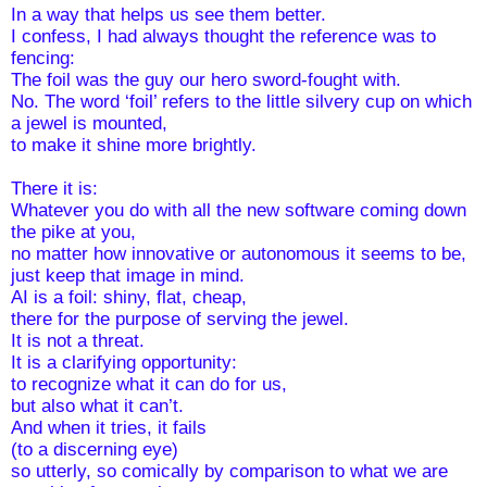
In a way that helps us see them better.
I confess, I had always thought the reference was to 
fencing: 
The foil was the guy our hero sword-fought with. 
No. The word ‘foil’ refers to the little silvery cup on which 
a jewel is mounted, 
to make it shine more brightly.
There it is: 
Whatever you do with all the new software coming down 
the pike at you, 
no matter how innovative or autonomous it seems to be, 
just keep that image in mind.
AI is a foil: shiny, flat, cheap,
there for the purpose of serving the jewel. 
It is not a threat.
It is a clarifying opportunity:
to recognize what it can do for us,
but also what it can’t.
And when it tries, it fails 
(to a discerning eye)
so utterly, so comically by comparison to what we are 