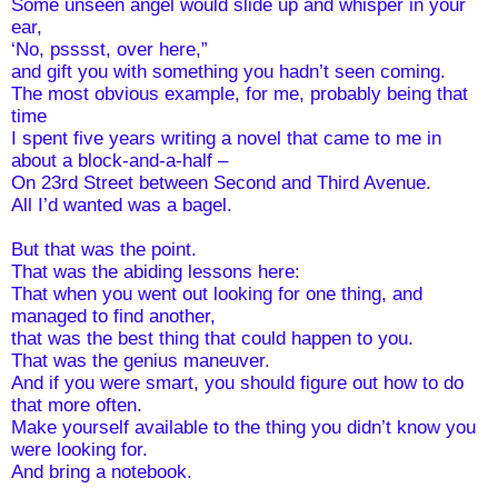
Some unseen angel would slide up and whisper in your 
ear, 
‘No, psssst, over here,” 
and gift you with something you hadn’t seen coming. 
The most obvious example, for me, probably being that 
time
I spent five years writing a novel that came to me in 
about a block-and-a-half – 
On 23rd Street between Second and Third Avenue.  
All I’d wanted was a bagel.
But that was the point. 
That was the abiding lessons here:
That when you went out looking for one thing, and 
managed to find another, 
that was the best thing that could happen to you.
That was the genius maneuver.
And if you were smart, you should figure out how to do 
that more often. 
Make yourself available to the thing you didn’t know you 
were looking for. 
And bring a notebook.