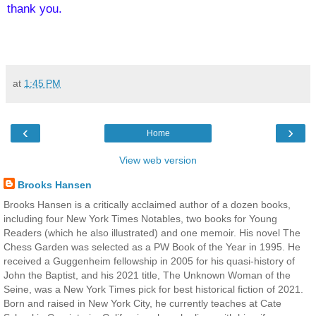
thank you.
at
1:45 PM
‹
›
Home
View web version
Brooks Hansen
Brooks Hansen is a critically acclaimed author of a dozen books,
including four New York Times Notables, two books for Young
Readers (which he also illustrated) and one memoir. His novel The
Chess Garden was selected as a PW Book of the Year in 1995. He
received a Guggenheim fellowship in 2005 for his quasi-history of
John the Baptist, and his 2021 title, The Unknown Woman of the
Seine, was a New York Times pick for best historical fiction of 2021.
Born and raised in New York City, he currently teaches at Cate