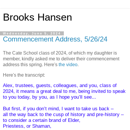
Brooks Hansen
Wednesday, June 5, 2024
Commencement Address, 5/26/24
The Cate School class of 2024, of which my daughter is
member, kindly asked me t
o
deliver their commencement
address this spring. Here's
the video
.
Here's the transcript:
Alex, trustees, guests, colleagues, and you, class of 
2024, it means a great deal to me,
being invited to speak 
to you today, by you, as I hope you’ll see...
But first, if you don’t mind, I want to take us back –
all the way back to the cusp of history and pre-history –
to consider a certain brand of Elder,
Priestess, or Shaman,