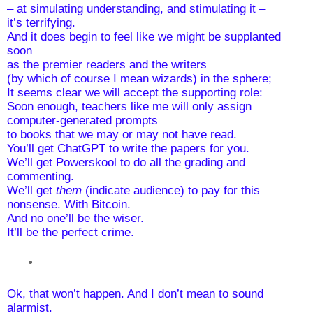
– at simulating understanding, and stimulating it – 
it’s terrifying.
And it does begin to feel like we might be supplanted 
soon 
as the premier readers and the writers 
(by which of course I mean wizards) in the sphere;
It seems clear we will accept the supporting role:
Soon enough, teachers like me will only assign 
computer-generated prompts 
to books that we may or may not have read.  
You’ll get ChatGPT to write the papers for you. 
We’ll get Powerskool to do all the grading and 
commenting.
We’ll get 
them
 (indicate audience) to pay for this 
nonsense. With Bitcoin.
And no one’ll be the wiser. 
It’ll be the perfect crime.
Ok, that won’t happen. And I don’t mean to sound 
alarmist.