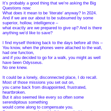
It’s probably a good thing that we’re asking the Big 
Questions now:
What does it mean to be ‘literate’ anyway? In 2024. 
And if we are our about to be subsumed by some 
superior, hollow, intelligence – 
what exactly are we prepared to give up? And is there 
anything we’d like to save?
I find myself thinking back to the days before all this –
You know, when the phones were attached to the wall, 
had one function,
and if you decided to go for a walk, you might as well 
have been Odysseus. 
No one knew. 
It could be a lonely, disconnected place, I do recall.
Most of those missions you set out on,
you came back from disappointed, frustrated, 
heartbroken. 
But it also seemed like every so often some 
serendipitous something 
would come along to compensate you.