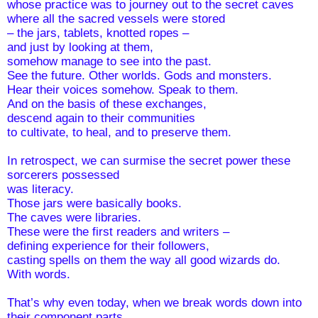
whose practice was to journey out to the secret caves 
where all the sacred vessels were stored   
– the jars, tablets, knotted ropes – 
and just by looking at them,
somehow manage to see into the past. 
See the future. Other worlds. Gods and monsters. 
Hear their voices somehow. Speak to them.
And on the basis of these exchanges, 
descend again to their communities
to cultivate, to heal, and to preserve them.
In retrospect, we can surmise the secret power these 
sorcerers possessed 
was literacy.
Those jars were basically books.
The caves were libraries.
These were the first readers and writers –
defining experience for their followers, 
casting spells on them the way all good wizards do. 
With words. 
That’s why even today, when we break words down into 
their component parts, 