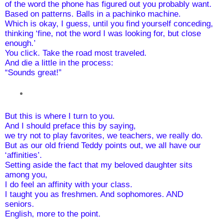
of the word the phone has figured out you probably want. 
Based on patterns. Balls in a pachinko machine.
Which is okay, I guess, until you find yourself conceding,
thinking ‘fine, not the word I was looking for, but close 
enough.’
You click. Take the road most traveled.
And die a little in the process:
“Sounds great!”
But this is where I turn to you.
And I should preface this by saying,
we try not to play favorites, we teachers, we really do.
But as our old friend Teddy points out, we all have our 
‘affinities’. 
Setting aside the fact that my beloved daughter sits 
among you,
I do feel an affinity with your class.
I taught you as freshmen. And sophomores. AND 
seniors.
English, more to the point.