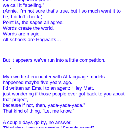
we call it “spelling.”
(Annie, I’m not sure that’s true, but I so much want it to 
be, I didn’t check.)
Point is, the sages all agree. 
Words create the world. 
Words are magic.
All schools are Hogwarts… 
But it appears we’ve run into a little competition.
My own first encounter with AI language models 
happened maybe five years ago.
I’d written an Email to an agent: “Hey Matt, 
just wondering if those people ever got back to you about 
that project, 
because if not, then, yada-yada-yada.” 
That kind of thing. “Let me know.”
A couple days go by, no answer.
Third day, I get two words: “Sounds great!”