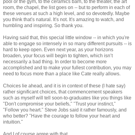
pool or the gym, to the ceramics barn, to the theater, the art
room, the chapel, the list goes on -- but to perform in each of
these venues at such a high level, and so devotedly. Maybe
you think that's natural. It's not. It's amazing to watch, and
humbling and inspiring. So thank you.
Having said that, this special little window -- in which you're
able to engage so intensely in so many different pursuits -- is
hard to keep open. Even next year, as your horizons
broaden, your focus will begin to tighten, which isn’t
necessarily a bad thing. In order to become more
accomplished and to make your fullest contribution, you may
need to focus more than a place like Cate really allows.
Choices lie ahead, and it is in context of these (I hate say)
rather significant choices, that commencement speakers
such as myself will tell soon-to-graduates like you things like
"Don't compromise your beliefs," "Trust your instinct,"
"Follow you heart." Steve Jobs said it rather famously, and
who better? "Have the courage to follow your heart and
intuition."
And I of course agree with that.