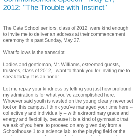
2012: "The Trouble with Instinct"
The Cate School seniors, class of 2012, were kind enough
to invite me to deliver an address at their commencement
ceremony this past Sunday, May 27.
What follows is the transcript:
Ladies and gentleman, Mr. Williams, esteemed guests,
trustees, class of 2012, I want to thank you for inviting me to
speak today. It is an honor.
Let me repay your kindness by telling you just how profound
my admiration is for what you've accomplished here.
Whoever said youth is wasted on the young clearly never set
foot on this campus. I think you've managed your time here --
collectively and individually -- with extraordinary grace and
energy and flexibility, because it is a kind of gymnastic that
we ask of you here, to proceed on any given day from a
Schoolhouse 1 to a science lab, to the playing field or the