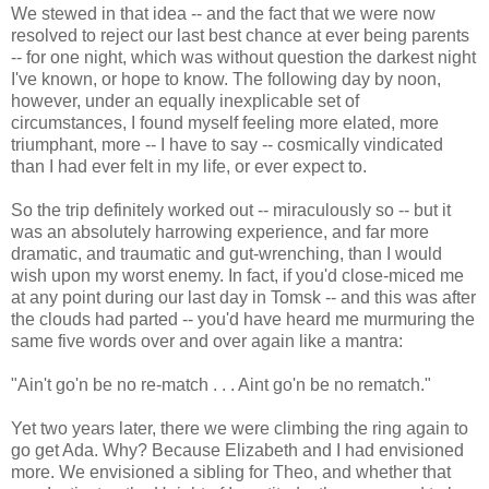
We stewed in that idea -- and the fact that we were now
resolved to reject our last best chance at ever being parents
-- for one night, which was without question the darkest night
I've known, or hope to know. The following day by noon,
however, under an equally inexplicable set of
circumstances, I found myself feeling more elated, more
triumphant, more -- I have to say -- cosmically vindicated
than I had ever felt in my life, or ever expect to.
So the trip definitely worked out -- miraculously so -- but it
was an absolutely harrowing experience, and far more
dramatic, and traumatic and gut-wrenching, than I would
wish upon my worst enemy. In fact, if you'd close-miced me
at any point during our last day in Tomsk -- and this was after
the clouds had parted -- you'd have heard me murmuring the
same five words over and over again like a mantra:
"Ain't go'n be no re-match . . . Aint go'n be no rematch."
Yet two years later, there we were climbing the ring again to
go get Ada. Why? Because Elizabeth and I had envisioned
more. We envisioned a sibling for Theo, and whether that