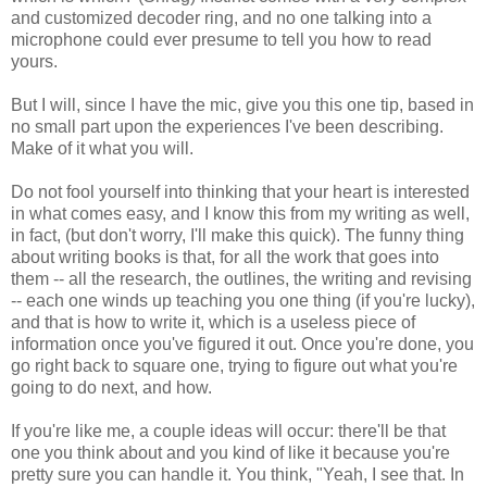
and customized decoder ring, and no one talking into a
microphone could ever presume to tell you how to read
yours.
But I will, since I have the mic, give you this one tip, based in
no small part upon the experiences I've been describing.
Make of it what you will.
Do not fool yourself into thinking that your heart is interested
in what comes easy, and I know this from my writing as well,
in fact, (but don't worry, I'll make this quick). The funny thing
about writing books is that, for all the work that goes into
them -- all the research, the outlines, the writing and revising
-- each one winds up teaching you one thing (if you're lucky),
and that is how to write it, which is a useless piece of
information once you've figured it out. Once you're done, you
go right back to square one, trying to figure out what you're
going to do next, and how.
If you're like me, a couple ideas will occur: there'll be that
one you think about and you kind of like it because you're
pretty sure you can handle it. You think, "Yeah, I see that. In