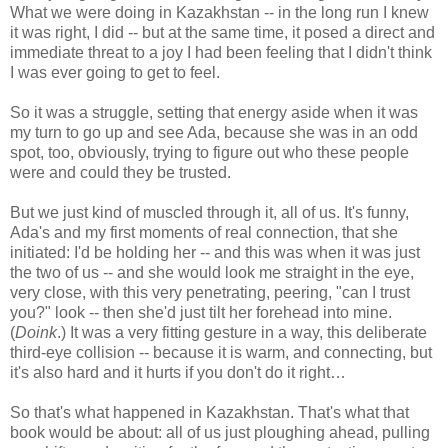
What we were doing in Kazakhstan -- in the long run I knew
it was right, I did -- but at the same time, it posed a direct and
immediate threat to a joy I had been feeling that I didn't think
I was ever going to get to feel.
So it was a struggle, setting that energy aside when it was
my turn to go up and see Ada, because she was in an odd
spot, too, obviously, trying to figure out who these people
were and could they be trusted.
But we just kind of muscled through it, all of us. It's funny,
Ada's and my first moments of real connection, that she
initiated: I'd be holding her -- and this was when it was just
the two of us -- and she would look me straight in the eye,
very close, with this very penetrating, peering, "can I trust
you?" look -- then she'd just tilt her forehead into mine.
(
Doink
.) It was a very fitting gesture in a way, this deliberate
third-eye collision -- because it is warm, and connecting, but
it's also hard and it hurts if you don't do it right…
So that's what happened in Kazakhstan. That's what that
book would be about: all of us just ploughing ahead, pulling