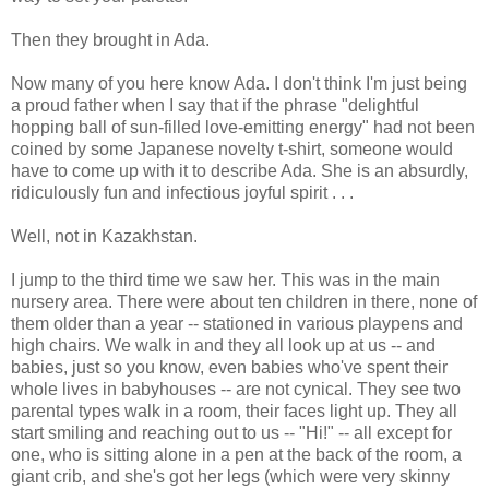
Then they brought in Ada.
Now many of you here know Ada. I don't think I'm just being
a proud father when I say that if the phrase "delightful
hopping ball of sun-filled love-emitting energy" had not been
coined by some Japanese novelty t-shirt, someone would
have to come up with it to describe Ada. She is an absurdly,
ridiculously fun and infectious joyful spirit . . .
Well, not in Kazakhstan.
I jump to the third time we saw her. This was in the main
nursery area. There were about ten children in there, none of
them older than a year -- stationed in various playpens and
high chairs. We walk in and they all look up at us -- and
babies, just so you know, even babies who've spent their
whole lives in babyhouses -- are not cynical. They see two
parental types walk in a room, their faces light up. They all
start smiling and reaching out to us -- "Hi!" -- all except for
one, who is sitting alone in a pen at the back of the room, a
giant crib, and she's got her legs (which were very skinny