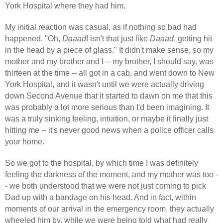
York Hospital where they had him.
My initial reaction was casual, as if nothing so bad had
happened. "Oh,
Daaad
! isn't that just like
Daaad
, getting hit
in the head by a piece of glass." It didn't make sense, so my
mother and my brother and I -- my brother, I should say, was
thirteen at the time -- all got in a cab, and went down to New
York Hospital, and it wasn't until we were actually driving
down Second Avenue that it started to dawn on me that this
was probably a lot more serious than I'd been imagining. It
was a truly sinking feeling, intuition, or maybe it finally just
hitting me -- it's never good news when a police officer calls
your home.
So we got to the hospital, by which time I was definitely
feeling the darkness of the moment, and my mother was too -
- we both understood that we were not just coming to pick
Dad up with a bandage on his head. And in fact, within
moments of our arrival in the emergency room, they actually
wheeled him by, while we were being told what had really