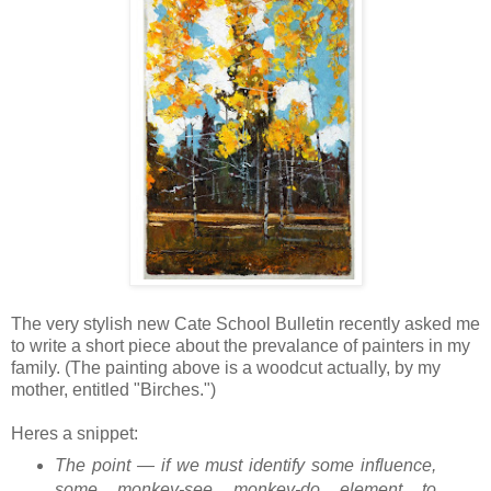
The very stylish new Cate School Bulletin recently asked me
to write a short piece about the prevalance of painters in my
family. (The painting above is a woodcut actually, by my
mother, entitled "Birches.")
Heres a snippet:
The point — if we must identify some influence,
some monkey-see monkey-do element to