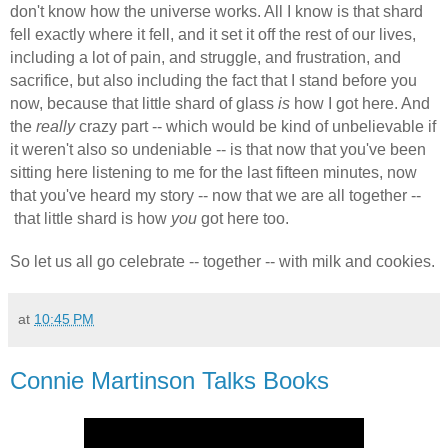
don't know how the universe works. All I know is that shard
fell exactly where it fell, and it set it off the rest of our lives,
including a lot of pain, and struggle, and frustration, and
sacrifice, but also including the fact that I stand before you
now, because that little shard of glass
is
how I got here. And
the
really
crazy part -- which would be kind of unbelievable if
it weren't also so undeniable -- is that now that you've been
sitting here listening to me for the last fifteen minutes, now
that you've heard my story -- now that we are all together --
that little shard is how
you
got here too.
So let us all go celebrate -- together -- with milk and cookies.
at
10:45 PM
Connie Martinson Talks Books