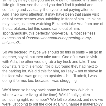
same toys they gave you are now being handed this strange
little girl. If you see that and you don't find it painful and
confusing and . . . scary, then you're not paying attention.
And Theo pays attention. It may have been that same visit,
one of these scenes was unfolding in front of him. I think he
may have just been watching Elizabeth take Ada from one of
the caretakers, but this sound came out of him,
spontaneously, this perfectly non-verbal, almost selfless
expression of
Oooooh-whaaaaat-is-happening-to-my-
universe?…
So we decided, maybe we should do this in shifts -- all go in
together, say hi, but then take turns. One of us would visit
with Ada, the other would grab a toy truck and take Theo
downstairs to this empty little playground they had next to
the parking lot. We did this for him, as I say -- not to shove in
his face what was going on upstairs -- but I'll admit, I was
doing it for me, too, because I was struggling.
We'd been so happy back home in New York (which is
where we were living at the time). We'd finally gotten
something right, remember? We felt so blessed, and now we
were just going to roll the dice again? Change it inalterably?