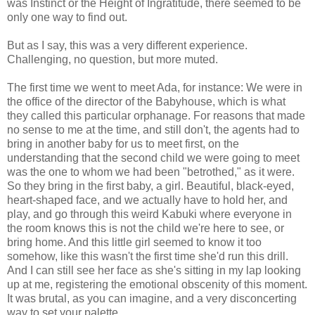
was Instinct or the Height of Ingratitude, there seemed to be
only one way to find out.
But as I say, this was a very different experience.
Challenging, no question, but more muted.
The first time we went to meet Ada, for instance: We were in
the office of the director of the Babyhouse, which is what
they called this particular orphanage. For reasons that made
no sense to me at the time, and still don't, the agents had to
bring in another baby for us to meet first, on the
understanding that the second child we were going to meet
was the one to whom we had been "betrothed," as it were.
So they bring in the first baby, a girl. Beautiful, black-eyed,
heart-shaped face, and we actually have to hold her, and
play, and go through this weird Kabuki where everyone in
the room knows this is not the child we're here to see, or
bring home. And this little girl seemed to know it too
somehow, like this wasn't the first time she'd run this drill.
And I can still see her face as she's sitting in my lap looking
up at me, registering the emotional obscenity of this moment.
It was brutal, as you can imagine, and a very disconcerting
way to set your palette.