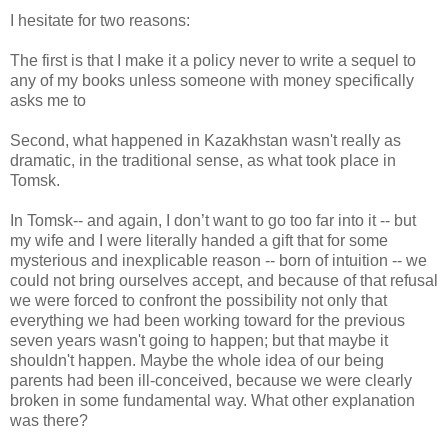
I hesitate for two reasons:
The first is that I make it a policy never to write a sequel to
any of my books unless someone with money specifically
asks me to
Second, what happened in Kazakhstan wasn't really as
dramatic, in the traditional sense, as what took place in
Tomsk.
In Tomsk-- and again, I don’t want to go too far into it -- but
my wife and I were literally handed a gift that for some
mysterious and inexplicable reason -- born of intuition -- we
could not bring ourselves accept, and because of that refusal
we were forced to confront the possibility not only that
everything we had been working toward for the previous
seven years wasn't going to happen; but that maybe it
shouldn't happen. Maybe the whole idea of our being
parents had been ill-conceived, because we were clearly
broken in some fundamental way. What other explanation
was there?