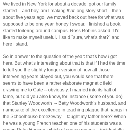
We lived in New York for about a decade, got our family
started -- and boy, am I making
that
long story short -- then
about five years ago, we moved back out here for what was
supposed to be one year, honey I swear. I finished a book,
started loitering around campus. Ross Robins asked if I'd
like to make myself useful.
I said "sure, what's that?" and
here I stand.
So in answer to the question of the year: that's how
I
got
here. But what's interesting about that is that if I had the time
to tell you the slightly longer version of how all those
intervening years played out, you would see that there
seems to have been a rather elaborate magnetic field
drawing me to Cate -- obviously. I married into its hall of
fame, but did you also know, for instance ( some of you do)
that Stanley Woodworth
-- Betty Woodworth's husband, and
namesake of the excellence in teaching plaque that hangs in
the Schoolhouse breezeway -- taught my father here? When
he was a young French teacher, one of his students was a
young Peter Hansen, which of course means -- incidentally,