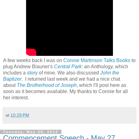
A few weeks back I was on
Connie Martinson Talks Books
to
plug Andrew Blauner's
Central Park
: an Anthology,
which
includes a
story
of mine. We also discussed
John the
Baptizer
. I returned last week and we had a nice chat
about
The Brotherhood of Joseph
, which I'll post here as
soon as it becomes available. My thanks to Connie for all
her interest.
at
10:29 PM
Tuesday, May 29, 2012
Commencement Speech - May 27,