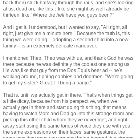
back then) stuck halfway through the rails, and she's looking
at us, dead on, like this…like she might as well already be
thirteen; like "Where the
hell
have you guys been?"
And I get it. I understood, but I wanted to say, "All right, all
right, just give me a minute here." Because the truth is, this
thing we were doing -- adopting a second child into a new
family -- is an extremely delicate maneuver.
I mentioned Theo. Theo was with us, and thank God he was
there because he was definitely the coolest one among us.
He was like that guy from the Dos Equis beer ad -- he's
walking around, tipping cabbies and doormen. "We're going
to get my sister? Great. I'll bring a banjo."
That is, until we actually get in there. That's when things get
a little dicey, because from his perspective, when we
actually get in there and start doing this thing, that means
having to watch Mom and Dad go into this strange room and
pick up this other child whom they've never met, and right
away start using the same tones of voice they use with you;
the same expressions on their faces, same gestures, the