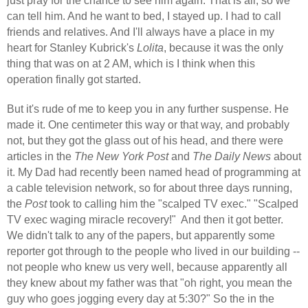
just pray for the chance to see him again. That is all, so we
can tell him. And he want to bed, I stayed up. I had to call
friends and relatives. And I'll always have a place in my
heart for Stanley Kubrick's
Lolita
, because it was the only
thing that was on at 2 AM, which is I think when this
operation finally got started.
But it's rude of me to keep you in any further suspense. He
made it. One centimeter this way or that way, and probably
not, but they got the glass out of his head, and there were
articles in the
The New York Post
and
The Daily News
about
it. My Dad had recently been named head of programming at
a cable television network, so for about three days running,
the
Post
took to calling him the "scalped TV exec." "Scalped
TV exec waging miracle recovery!"
And then it got better.
We didn't talk to any of the papers, but apparently some
reporter got through to the people who lived in our building --
not people who knew us very well, because apparently all
they knew about my father was that "oh right, you mean the
guy who goes jogging every day at 5:30?" So the in the