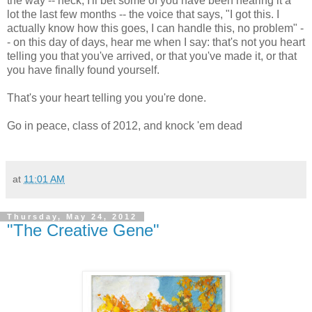
the way -- heck, I'll bet some of you have been hearing it a
lot the last few months -- the voice that says, "I got this. I
actually know how this goes, I can handle this, no problem" -
- on this day of days, hear me when I say: that's not you heart
telling you that you've arrived, or that you've made it, or that
you have finally found yourself.
That's your heart telling you you're done.
Go in peace, class of 2012, and knock 'em dead
at
11:01 AM
Thursday, May 24, 2012
"The Creative Gene"