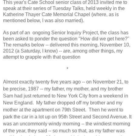
This year's Cate School senior class of 2013 invited me to
speak at their series of Tuesday Talks, held weekly in the
Katherine Thayer Cate Memorial Chapel (where, as is
mentioned below, I was also married).
As part of an ongoing Senior Inquiry Project, the class has
been asked to ponder the question "How did we get here?"
The remarks below -- delivered this morning, November 10,
2012 (a Saturday, I know) -- are, among other things, my
attempt to grapple with that question
*
Almost exactly twenty five years ago -- on November 21, to
be precise, 1987 -- my father, my mother, and my brother
Sam had just returned to New York City from a weekend in
New England.
M
y father dropped off my brother and my
mother at the apartment on 79th Street.
Then he went to
park the car in a lot up on 95th Street and Second Avenue. It
was an uncommonly windy morning -- the windiest morning
of the year, they said -- so much so that, as my father was