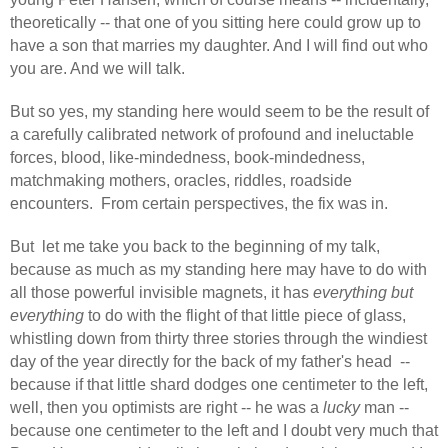
theoretically -- that one of you sitting here could grow up to
have a son that marries my daughter. And I will find out who
you are. And we will talk.
But so yes, my standing here would seem to be the result of
a carefully calibrated network of profound and ineluctable
forces, blood, like-mindedness, book-mindedness,
matchmaking mothers, oracles, riddles, roadside
encounters.
From certain perspectives, the fix was in.
But
let me take you back to the beginning of my talk,
because as much as my standing here may have to do with
all those powerful invisible magnets, it has
everything but
everything
to do with the flight of that little piece of glass,
whistling down from thirty three stories through the windiest
day of the year directly for the back of my father's head
--
because if that little shard dodges one centimeter to the left,
well, then you optimists are right -- he was a
lucky
man --
because one centimeter to the left and I doubt very much that