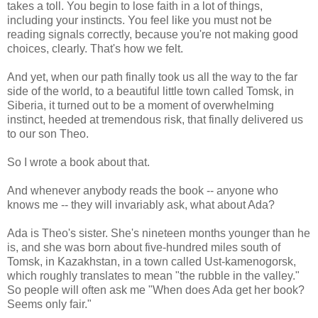
takes a toll. You begin to lose faith in a lot of things,
including your instincts. You feel like you must not be
reading signals correctly, because you're not making good
choices, clearly. That's how we felt.
And yet, when our path finally took us all the way to the far
side of the world, to a beautiful little town called Tomsk, in
Siberia, it turned out to be a moment of overwhelming
instinct, heeded at tremendous risk, that finally delivered us
to our son Theo.
So I wrote a book about that.
And whenever anybody reads the book -- anyone who
knows me -- they will invariably ask, what about Ada?
Ada is Theo's sister. She's nineteen months younger than he
is, and she was born about five-hundred miles south of
Tomsk, in Kazakhstan, in a town called Ust-kamenogorsk,
which roughly translates to mean "the rubble in the valley."
So people will often ask me "When does Ada get her book?
Seems only fair."