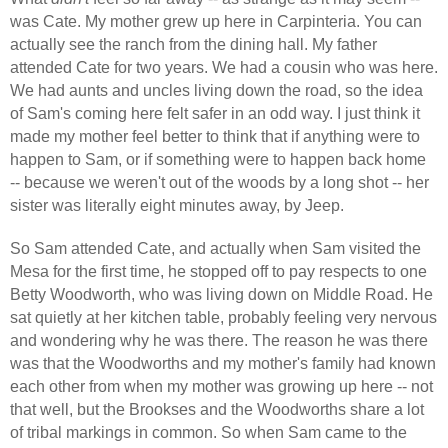
was Cate. My mother grew up here in Carpinteria. You can
actually see the ranch from the dining hall. My father
attended Cate for two years. We had a cousin who was here.
We had aunts and uncles living down the road, so the idea
of Sam's coming here felt safer in an odd way. I just think it
made my mother feel better to think that if anything were to
happen to Sam, or if something were to happen back home
-- because we weren't out of the woods by a long shot -- her
sister was literally eight minutes away, by Jeep.
So Sam attended Cate, and actually when Sam visited the
Mesa for the first time, he stopped off to pay respects to one
Betty Woodworth, who was living down on Middle Road. He
sat quietly at her kitchen table, probably feeling very nervous
and wondering why he was there. The reason he was there
was that the Woodworths and my mother's family had known
each other from when my mother was growing up here -- not
that well, but the Brookses and the Woodworths share a lot
of tribal markings in common. So when Sam came to the