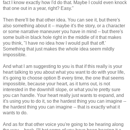
fact I know exactly how I'd do that. Maybe I could even knock
that one out in a year, right? Easy."
Then there'll be that other idea. You can see it, but there's
also something about it -- maybe it's the story, or a character
or some narrative maneuver you have in mind -- but there's
some built-in black hole right in the middle of it that makes
you think, "I have no idea how I would pull that off.'
Something that just makes the whole idea seem mildly
impossible.
And what I am suggesting to you is that if this really is your
heart talking to you about what you want to do with your life,
it's going to choose option B every time, the one that seems
impossible, because your heart, as it turns out, is not
interested in the downhill slope, or what you're pretty sure
you can handle. Your heart really just wants to expand, and
it's using you to do it, so the hardest thing you can imagine --
the hardest thing you can imagine -- that is exactly what it
wants to do.
And as for that other voice you're going to be hearing along