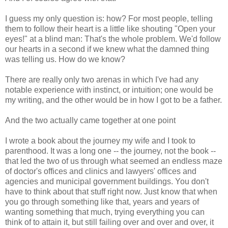
I guess my only question is: how? For most people, telling
them to follow their heart is a little like shouting "Open your
eyes!" at a blind man: That's the whole problem. We'd follow
our hearts in a second if we knew what the damned thing
was telling us. How do we know?
There are really only two arenas in which I've had any
notable experience with instinct, or intuition; one would be
my writing, and the other would be in how I got to be a father.
And the two actually came together at one point
I wrote a book about the journey my wife and I took to
parenthood. It was a long one -- the journey, not the book --
that led the two of us through what seemed an endless maze
of doctor's offices and clinics and lawyers' offices and
agencies and municipal government buildings. You don't
have to think about that stuff right now. Just know that when
you go through something like that, years and years of
wanting something that much, trying everything you can
think of to attain it, but still failing over and over and over, it