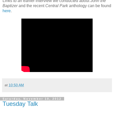
Links to an earlier interview we conducted about
John the
Baptizer
and the recent
Central Park
anthology can be found
here
.
at
10:50 AM
Saturday, November 10, 2012
Tuesday Talk