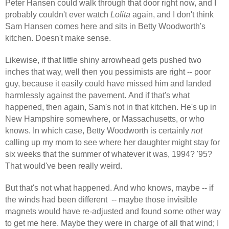
Peter Hansen could walk through that door right now, and I
probably couldn't ever
watch
Lolita
again, and I don't think
Sam Hansen comes here and sits in Betty Woodworth's
kitchen. Doesn't make sense.
Likewise, if that little shiny arrowhead gets pushed two
inches that way, well then you pessimists are right -- poor
guy, because it easily could have missed him and landed
harmlessly against the pavement. And if that's what
happened, then again, Sam's not in that kitchen. He's up in
New Hampshire somewhere, or Massachusetts, or who
knows. In which case, Betty Woodworth is certainly
not
calling up my mom to see where her daughter might stay for
six weeks that the summer of whatever it was, 1994? '95?
That would've been really weird.
But that's not what happened. And who knows, maybe -- if
the winds had been different
-- maybe those invisible
magnets would have re-adjusted and found some other way
to get me here. Maybe they were in charge of all that wind; I