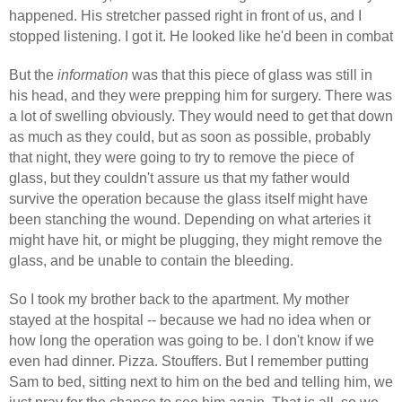
happened. His stretcher passed right in front of us, and I
stopped listening. I got it. He looked like he'd been in combat
But the
information
was that this piece of glass was still in
his head, and they were prepping him for surgery. There was
a lot of swelling obviously. They would need to get that down
as much as they could, but as soon as possible, probably
that night, they were going to try to remove the piece of
glass, but they couldn't assure us that my father would
survive the operation because the glass itself might have
been stanching the wound. Depending on what arteries it
might have hit, or might be plugging, they might remove the
glass, and be unable to contain the bleeding.
So I took my brother back to the apartment. My mother
stayed at the hospital -- because we had no idea when or
how long the operation was going to be. I don't know if we
even had dinner. Pizza. Stouffers. But I remember putting
Sam to bed, sitting next to him on the bed and telling him, we