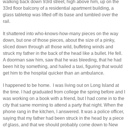
walking back down 93rd street, high above him, up on the
33rd floor balcony of a residential apartment building, a
glass tabletop was lifted off its base and tumbled over the
rail.
It shattered into who-knows-how-many pieces on the way
down, but one of those pieces, about the size of a pinky,
sliced down through all those wild, buffeting winds and
struck my father in the back of the head like a bullet. He fell.
A doorman saw him, saw that he was bleeding, that he had
been hit by something, and hailed a taxi, figuring that would
get him to the hospital quicker than an ambulance.
I happened to be home.
I was living out on Long Island at
the time. I had graduated from college the spring before and I
was working on a book with a friend, but I had come in to the
city that same morning to attend a party that night. When the
phone rang in the kitchen, I answered. It was a police officer,
saying that my father had been struck in the head by a piece
of glass, and that we should probably come down to New