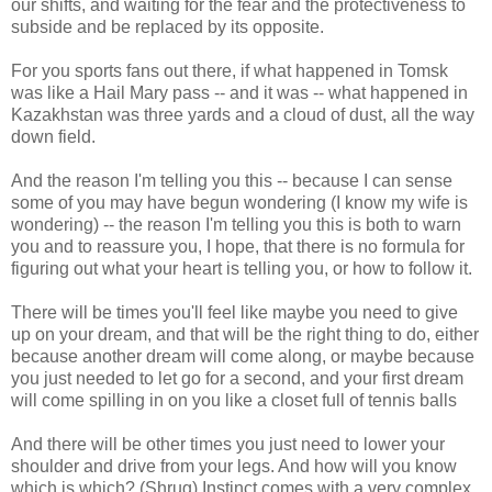
our shifts, and waiting for the fear and the protectiveness to
subside and be replaced by its opposite.
For you sports fans out there, if what happened in Tomsk
was like a Hail Mary pass -- and it was -- what happened in
Kazakhstan was three yards and a cloud of dust, all the way
down field.
And the reason I'm telling you this -- because I can sense
some of you may have begun wondering (I know my wife is
wondering) -- the reason I'm telling you this is both to warn
you and to reassure you, I hope, that there is no formula for
figuring out what your heart is telling you, or how to follow it.
There will be times you'll feel like maybe you need to give
up on your dream, and that will be the right thing to do, either
because another dream will come along, or maybe because
you just needed to let go for a second, and your first dream
will come spilling in on you like a closet full of tennis balls
And there will be other times you just need to lower your
shoulder and drive from your legs. And how will you know
which is which? (Shrug) Instinct comes with a very complex