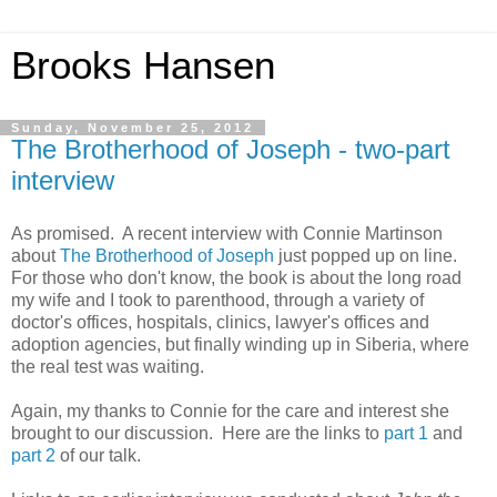
Brooks Hansen
Sunday, November 25, 2012
The Brotherhood of Joseph - two-part
interview
As promised. A recent interview with Connie Martinson
about
The Brotherhood of Joseph
just popped up on line.
For those who don't know, the book is about the long road
my wife and I took to parenthood, through a variety of
doctor's offices, hospitals, clinics, lawyer's offices and
adoption agencies, but finally winding up in Siberia, where
the real test was waiting.
Again, my thanks to Connie for the care and interest she
brought to our discussion. Here are the links to
part 1
and
part 2
of our talk.