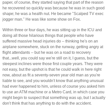
paper, of course, they started saying that part of the reason
he recovered so quickly was because he was in such good
shape; he was a health nut. He became "Scalped TV exec
jogger man." He was like some show on Fox.
Within three or four days, he was sitting up in the ICU and
doing all those hilarious things that people who have
suffered massive head injuries do -- thinking he's on an
airplane somewhere, stuck on the runway, getting angry at
flight attendants -- but he was on a road to recovery
that...well, you could say we're still on it, I guess, but the
steepest inclines were those first couple years. They were
not easy, but the upshot is that he could walk in here right
now, about as fit a seventy-seven year old man as you're
liable to see, and you wouldn't know that anything unusual
had ever happened to him, unless of course you asked him
to use an ATM machine or a Metro Card, in which case you
might begin to suspect that something was up, but I actually
don't think that has anything to do with the accident.