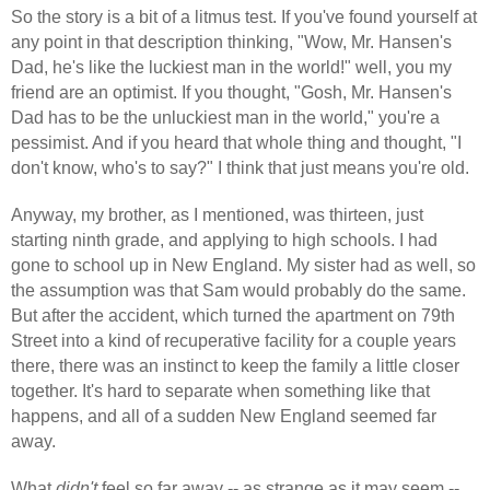
So the story is a bit of a litmus test. If you've found yourself at
any point in that description thinking, "Wow, Mr. Hansen's
Dad, he's like the luckiest man in the world!" well, you my
friend are an optimist. If you thought, "Gosh, Mr. Hansen's
Dad has to be the unluckiest man in the world," you're a
pessimist. And if you heard that whole thing and thought, "I
don't know, who's to say?" I think that just means you're old.
Anyway, my brother, as I mentioned, was thirteen, just
starting ninth grade, and applying to high schools. I had
gone to school up in New England. My sister had as well, so
the assumption was that Sam would probably do the same.
But after the accident, which turned the apartment on 79th
Street into a kind of recuperative facility for a couple years
there, there was an instinct to keep the family a little closer
together. It's hard to separate when something like that
happens, and all of a sudden New England seemed far
away.
What
didn't
feel so far away -- as strange as it may seem --