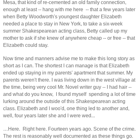
Mesa, that kind of re-cemented an old family connection,
enough at least -- hang with me here
-- that a few years later
when Betty Woodworth's youngest daughter Elizabeth
needed a place to stay in New York, to take a six-week
summer Shakespearean acting class, Betty called up my
mother to ask if she knew of anywhere cheap -- or free -- that
Elizabeth could stay.
Now time and manners advise me to make this long story as
short as I can. The shortest I can manage is that Elizabeth
ended up staying in my parents' apartment that summer. My
parents weren't there. I was living down in the west village at
the time, being very cool Mr. Novel writer guy -- I had hair --
and what do you know,
I found myself
spending a lot of time
lurking around the outside of this Shakespearean acting
class. Elizabeth and I woo'd, one thing led to another and,
well, four years later she and I were wed...
…Here.
Right here. Fourteen years ago. Scene of the crime.
The rest is reasonably well documented as these things go.