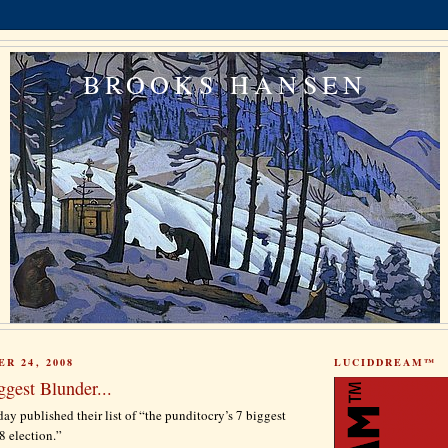
BROOKS HANSEN
R 24, 2008
LUCIDDREAM™
gest Blunder...
ay published their list of “the punditocry’s 7 biggest
8 election.”