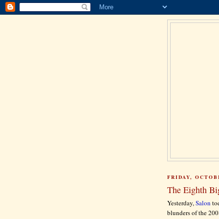
FRIDAY, OCTOBE
The Eighth Big
Yesterday,
Salon
tod
blunders of the 200