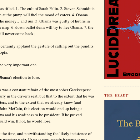
as titled. 1. The cult of Sarah Palin. 2. Steven Schmidt is
ice at the pump will fuel the mood of voters. 4. Obama
the money…and run. 5. Obama was guilty of hubris in
e map. 6. down ballet dems will try to flee Obama. 7. the
ill never come back;
I certainly applaud the gesture of calling out the pundits
opia.
ne very important one.
Obama’s election to lose.
s was a constant refrain of the most sober Gatekeepers:
ly in the driver’s seat, but that to the extent that he was
THE BEAUT'
oters, and to the extent that we already knew (and
John McCain, this election would end up being a
 and his readiness to be president. If he proved
uld win. If not, he would lose.
t the time, and notwithstanding the likely insistence of
ey were/are right, I hate it now, mostly because it was