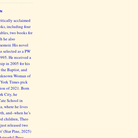
EN
ritically acclaimed
oks, including four
bles, two books for
h he also
memoir. His novel
s selected as a PW
1995. He received a
ip in 2005 for his
 the Baptist, and
 Unknown Woman of
 York Times pick
ction of 2021. Born
rk City, he
Cate School in
ia, where he lives
beth, and–when he’s
ed children, Theo
just released two
' (Star Pine, 2025)
trophil Press,