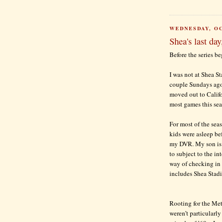
WEDNESDAY, OC
Shea's last day
Before the series beg
I was not at Shea St
couple Sundays ago
moved out to Califo
most games this se
For most of the seas
kids were asleep be
my DVR. My son is f
to subject to the in
way of checking in w
includes Shea Stadi
Rooting for the Mets
weren’t particularly