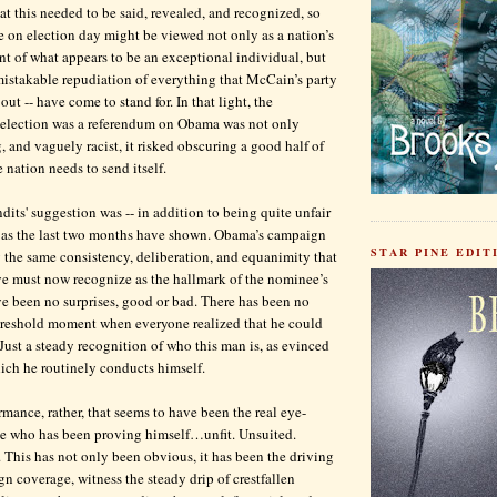
at this needed to be said, revealed, and recognized, so
e on election day might be viewed not only as a nation’s
t of what appears to be an exceptional individual, but
mistakable repudiation of everything that McCain’s party
 out -- have come to stand for. In that light, the
e election was a referendum on Obama was not only
, and vaguely racist, it risked obscuring a good half of
 nation needs to send itself.
dits' suggestion was -- in addition to being quite unfair
, as the last two months have shown. Obama’s campaign
STAR PINE EDITI
the same consistency, deliberation, and equanimity that
ye must now recognize as the hallmark of the nominee’s
ve been no surprises, good or bad. There has been no
threshold moment when everyone realized that he could
Just a steady recognition of who this man is, as evinced
ich he routinely conducts himself.
rmance, rather, that seems to have been the real eye-
ne who has been proving himself…unfit. Unsuited.
This has not only been obvious, it has been the driving
gn coverage, witness the steady drip of crestfallen