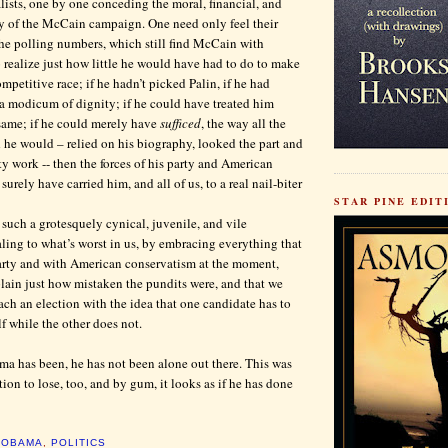
lists, one by one conceding the moral, financial, and
y of the McCain campaign. One need only feel their
the polling numbers, which still find McCain with
o realize just how little he would have had to do to make
petitive race; if he hadn’t picked Palin, if he had
a modicum of dignity; if he could have treated him
same; if he could merely have
sufficed
, the way all the
he would – relied on his biography, looked the part and
rty work -- then the forces of his party and American
urely have carried him, and all of us, to a real nail-biter
STAR PINE EDITI
such a grotesquely cynical, juvenile, and vile
ing to what’s worst in us, by embracing everything that
party and with American conservatism at the moment,
ain just how mistaken the pundits were, and that we
ch an election with the idea that one candidate has to
f while the other does not.
ma has been, he has not been alone out there. This was
ion to lose, too, and by gum, it looks as if he has done
,
OBAMA
,
POLITICS