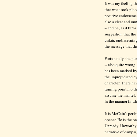
It was my feeling th
that what took plac
positive endorsemen
also a clear and un
– and he, as it turns
suggestion that th
unfair, undiscerning
the message that the
Fortunately, the pun
-- also quite wrong
has been marked by 
the unprejudiced e
character. There ha
turning point, no 
assume the mantel. 
in the manner in wh
It is McCain’s perfo
opener. He is the o
Unready. Unworthy. 
narrative of campai