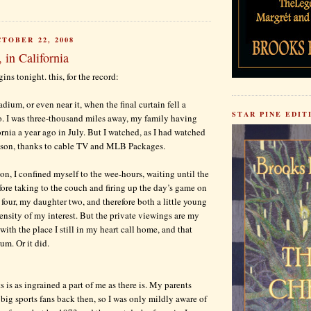
TOBER 22, 2008
, in California
ins tonight. this, for the record:
adium, or even near it, when the final curtain fell a
STAR PINE EDIT
. I was three-thousand miles away, my family having
rnia a year ago in July. But I watched, as I had watched
ason, thanks to cable TV and MLB Packages.
on, I confined myself to the wee-hours, waiting until the
fore taking to the couch and firing up the day’s game on
our, my daughter two, and therefore both a little young
tensity of my interest. But the private viewings are my
ith the place I still in my heart call home, and that
um. Or it did.
 is as ingrained a part of me as there is. My parents
 big sports fans back then, so I was only mildly aware of