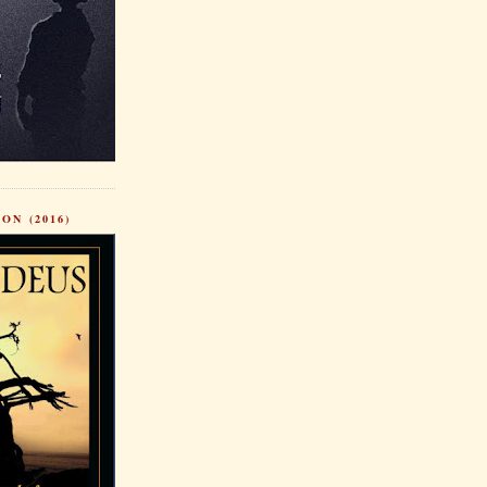
ON (2016)