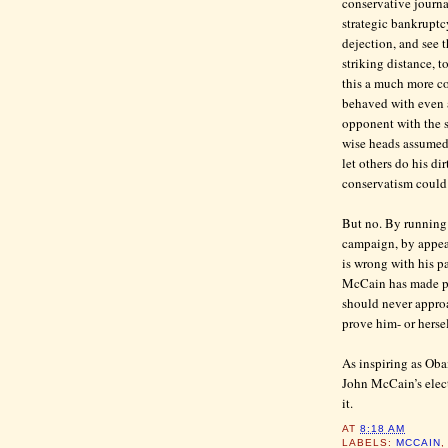
conservative journa
strategic bankruptc
dejection, and see 
striking distance, t
this a much more com
behaved with even 
opponent with the 
wise heads assumed 
let others do his di
conservatism could s
But no. By running 
campaign, by appeal
is wrong with his 
McCain has made pl
should never approa
prove him- or hersel
As inspiring as Oba
John McCain’s elect
it.
AT
8:18 AM
LABELS:
MCCAIN