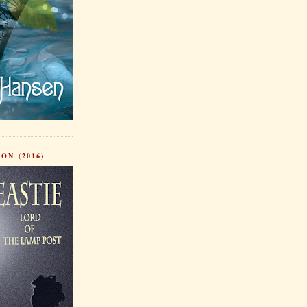
ON (2016)