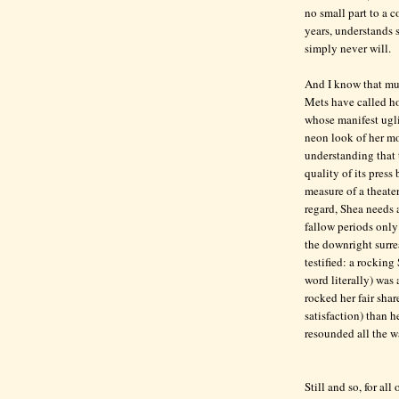
no small part to a c
years, understands 
simply never will.
And I know that muc
Mets have called hom
whose manifest ugli
neon look of her more
understanding that t
quality of its press
measure of a theater
regard, Shea needs 
fallow periods only
the downright surre
testified: a rockin
word literally) was 
rocked her fair sha
satisfaction) than 
resounded all the w
Still and so, for al