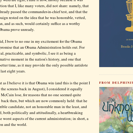
ion that I, like many voters, did not share: namely, that
eady passed the commander-in-chief test, and that the
paign rested on the idea that he was honorable, vetted,
n, and as such, would certainly suffice as a worthy
 Obama prove unready.
id, I bow to no one in my excitement for the Obama
 promise that an Obama Administration holds out. For
al, practicable, and symbolic, I see it as being a
rmative moment in the nation’s history, and one that
etter time, as it may provide the only possible antidote
 last eight years.
 as I believe it is that Obama win (and this is the point I
FROM DELPHINIU
 the screens back in August), I considered it equally
 McCain lose, for reasons that no one seemed quite
te back then, but which are now commonly held: that he
rrible candidate, not an honorable man in the least, and
, both politically and attitudinally, a heartbreaking
he worst aspects of the current administration; in short, a
ion and the world.