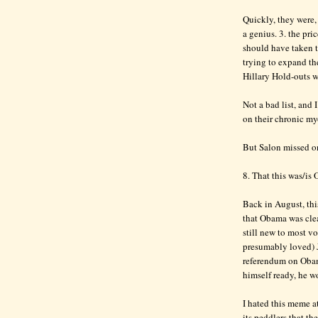
Quickly, they were, 
a genius. 3. the pr
should have taken 
trying to expand th
Hillary Hold-outs w
Not a bad list, and 
on their chronic my
But Salon missed o
8. That this was/is 
Back in August, thi
that Obama was clear
still new to most v
presumably loved) 
referendum on Obama
himself ready, he wo
I hated this meme a
its peddlers that th