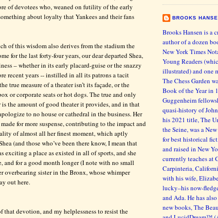
ore of devotees who, weaned on futility of the early
something about loyalty that Yankees and their fans
BROOKS HANS
Brooks Hansen is a c
author of a dozen bo
h of this wisdom also derives from the stadium the
New York Times Nota
e for the last forty-four years, our dear departed Shea,
Young Readers (whic
ness – whether in its early placard-guise or the snazzy
illustrated) and one 
 recent years -- instilled in all its patrons a tacit
The Chess Garden wa
he true measure of a theater isn’t its façade, or the
Book of the Year in 
 box or corporate seats or hot dogs. The true and only
Guggenheim fellowsh
 is the amount of good theater it provides, and in that
quasi-history of John
apologize to no house or cathedral in the business. Her
his 2021 title, The
 made for more suspense, contributing to the impact and
the Seine, was a New
ality of almost all her finest moment, which aptly
for best historical fi
g Shea (and those who’ve been there know, I mean that
and raised in New Yo
as exciting a place as existed in all of sports, and she
currently teaches at 
re, and for a good month longer (I note with no small
Carpinteria, Californ
her overbearing sister in the Bronx, whose whimper
with his wife, Eliza
ay out here.
lucky–his now-fledg
and Ada. He has also 
new books, The Beaut
l of that devotion, and my helplessness to resist the
and LucidDream™ (As