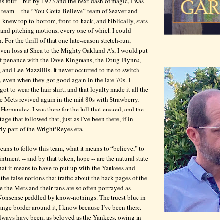
was four – but by 1973 and the next dash of magic, I was
 team -- the “You Gotta Believe” team of Seaver and
knew top-to-bottom, front-to-back, and biblically, stats
 and pitching motions, every one of which I could
n. For the thrill of that one late-season stretch-run,
ven loss at Shea to the Mighty Oakland A’s, I would put
of penance with the Dave Kingmans, the Doug Flynns,
__
 and Lee Mazzillis. It never occurred to me to switch
, even when they got good again in the late 70s. I
ot to wear the hair shirt, and that loyalty made it all the
 Mets revived again in the mid 80s with Strawberry,
Hernandez. I was there for the lull that ensued, and the
age that followed that, just as I’ve been there, if in
arly part of the Wright/Reyes era.
eans to follow this team, what it means to “believe,” to
ntment -- and by that token, hope -- are the natural state
hat it means to have to put up with the Yankees and
the false notions that traffic about the back pages of the
e the Mets and their fans are so often portrayed as
 Nonsense peddled by know-nothings. The truest blue in
nge border around it, I know because I’ve been there.
lways have been, as beloved as the Yankees, owing in