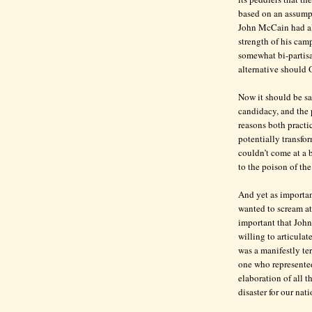
based on an assumpt
John McCain had alr
strength of his cam
somewhat bi-partisa
alternative should
Now it should be sa
candidacy, and the
reasons both practic
potentially transfo
couldn’t come at a b
to the poison of the
And yet as important
wanted to scream at
important that John
willing to articula
was a manifestly te
one who represented
elaboration of all t
disaster for our nat