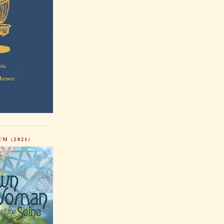
M (2021)