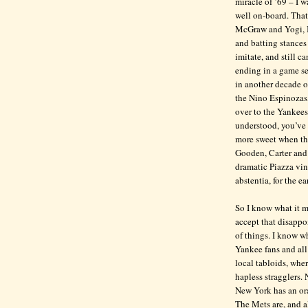
miracle of ’69 – I 
well on-board. That
McGraw and Yogi, I 
and batting stances
imitate, and still ca
ending in a game se
in another decade 
the Nino Espinozas,
over to the Yankees
understood, you’ve g
more sweet when the
Gooden, Carter and 
dramatic Piazza vint
abstentia, for the e
So I know what it m
accept that disappoi
of things. I know w
Yankee fans and all 
local tabloids, wher
hapless stragglers.
New York has an ora
The Mets are, and a