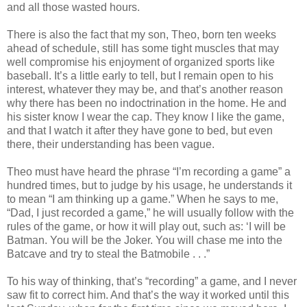
and all those wasted hours.
There is also the fact that my son, Theo, born ten weeks
ahead of schedule, still has some tight muscles that may
well compromise his enjoyment of organized sports like
baseball. It’s a little early to tell, but I remain open to his
interest, whatever they may be, and that’s another reason
why there has been no indoctrination in the home. He and
his sister know I wear the cap. They know I like the game,
and that I watch it after they have gone to bed, but even
there, their understanding has been vague.
Theo must have heard the phrase “I’m recording a game” a
hundred times, but to judge by his usage, he understands it
to mean “I am thinking up a game.” When he says to me,
“Dad, I just recorded a game,” he will usually follow with the
rules of the game, or how it will play out, such as: ‘I will be
Batman. You will be the Joker. You will chase me into the
Batcave and try to steal the Batmobile . . .”
To his way of thinking, that’s “recording” a game, and I never
saw fit to correct him. And that’s the way it worked until this