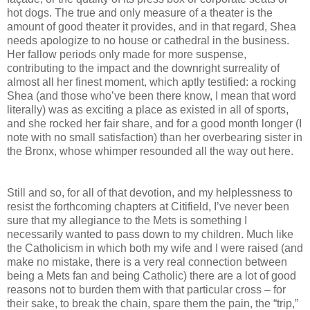
hot dogs. The true and only measure of a theater is the
amount of good theater it provides, and in that regard, Shea
needs apologize to no house or cathedral in the business.
Her fallow periods only made for more suspense,
contributing to the impact and the downright surreality of
almost all her finest moment, which aptly testified: a rocking
Shea (and those who’ve been there know, I mean that word
literally) was as exciting a place as existed in all of sports,
and she rocked her fair share, and for a good month longer (I
note with no small satisfaction) than her overbearing sister in
the Bronx, whose whimper resounded all the way out here.
Still and so, for all of that devotion, and my helplessness to
resist the forthcoming chapters at Citifield, I’ve never been
sure that my allegiance to the Mets is something I
necessarily wanted to pass down to my children. Much like
the Catholicism in which both my wife and I were raised (and
make no mistake, there is a very real connection between
being a Mets fan and being Catholic) there are a lot of good
reasons not to burden them with that particular cross – for
their sake, to break the chain, spare them the pain, the “trip,”