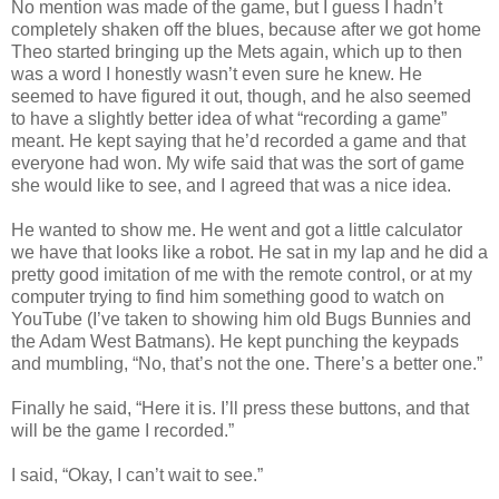
No mention was made of the game, but I guess I hadn’t
completely shaken off the blues, because after we got home
Theo started bringing up the Mets again, which up to then
was a word I honestly wasn’t even sure he knew. He
seemed to have figured it out, though, and he also seemed
to have a slightly better idea of what “recording a game”
meant. He kept saying that he’d recorded a game and that
everyone had won. My wife said that was the sort of game
she would like to see, and I agreed that was a nice idea.
He wanted to show me. He went and got a little calculator
we have that looks like a robot. He sat in my lap and he did a
pretty good imitation of me with the remote control, or at my
computer trying to find him something good to watch on
YouTube (I’ve taken to showing him old Bugs Bunnies and
the Adam West Batmans). He kept punching the keypads
and mumbling, “No, that’s not the one. There’s a better one.”
Finally he said, “Here it is. I’ll press these buttons, and that
will be the game I recorded.”
I said, “Okay, I can’t wait to see.”