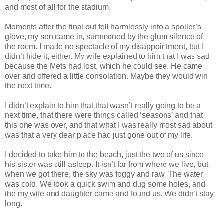
and most of all for the stadium.
Moments after the final out fell harmlessly into a spoiler’s
glove, my son came in, summoned by the glum silence of
the room. I made no spectacle of my disappointment, but I
didn’t hide it, either. My wife explained to him that I was sad
because the Mets had lost, which he could see. He came
over and offered a little consolation. Maybe they would win
the next time.
I didn’t explain to him that that wasn’t really going to be a
next time, that there were things called ‘seasons’ and that
this one was over, and that what I was really most sad about
was that a very dear place had just gone out of my life.
I decided to take him to the beach, just the two of us since
his sister was still asleep. It isn’t far from where we live, but
when we got there, the sky was foggy and raw. The water
was cold. We took a quick swim and dug some holes, and
the my wife and daughter came and found us. We didn’t stay
long.