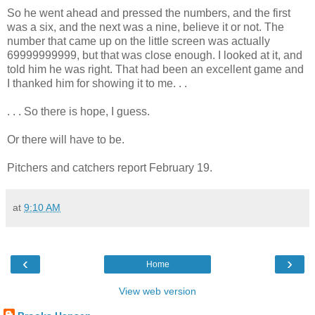
So he went ahead and pressed the numbers, and the first
was a six, and the next was a nine, believe it or not. The
number that came up on the little screen was actually
69999999999, but that was close enough. I looked at it, and
told him he was right. That had been an excellent game and
I thanked him for showing it to me. . .
. . . So there is hope, I guess.
Or there will have to be.
Pitchers and catchers report February 19.
at
9:10 AM
‹
›
Home
View web version