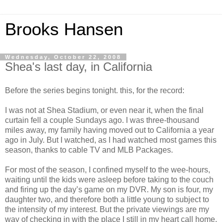
Brooks Hansen
Wednesday, October 22, 2008
Shea's last day, in California
Before the series begins tonight. this, for the record:
I was not at Shea Stadium, or even near it, when the final
curtain fell a couple Sundays ago. I was three-thousand
miles away, my family having moved out to California a year
ago in July. But I watched, as I had watched most games this
season, thanks to cable TV and MLB Packages.
For most of the season, I confined myself to the wee-hours,
waiting until the kids were asleep before taking to the couch
and firing up the day’s game on my DVR. My son is four, my
daughter two, and therefore both a little young to subject to
the intensity of my interest. But the private viewings are my
way of checking in with the place I still in my heart call home,