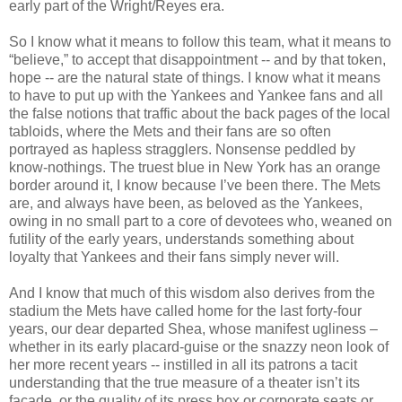
early part of the Wright/Reyes era.
So I know what it means to follow this team, what it means to
“believe,” to accept that disappointment -- and by that token,
hope -- are the natural state of things. I know what it means
to have to put up with the Yankees and Yankee fans and all
the false notions that traffic about the back pages of the local
tabloids, where the Mets and their fans are so often
portrayed as hapless stragglers. Nonsense peddled by
know-nothings. The truest blue in New York has an orange
border around it, I know because I’ve been there. The Mets
are, and always have been, as beloved as the Yankees,
owing in no small part to a core of devotees who, weaned on
futility of the early years, understands something about
loyalty that Yankees and their fans simply never will.
And I know that much of this wisdom also derives from the
stadium the Mets have called home for the last forty-four
years, our dear departed Shea, whose manifest ugliness –
whether in its early placard-guise or the snazzy neon look of
her more recent years -- instilled in all its patrons a tacit
understanding that the true measure of a theater isn’t its
façade, or the quality of its press box or corporate seats or