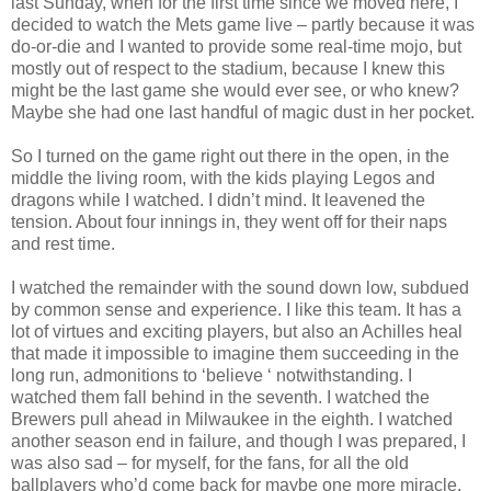
last Sunday, when for the first time since we moved here, I
decided to watch the Mets game live – partly because it was
do-or-die and I wanted to provide some real-time mojo, but
mostly out of respect to the stadium, because I knew this
might be the last game she would ever see, or who knew?
Maybe she had one last handful of magic dust in her pocket.
So I turned on the game right out there in the open, in the
middle the living room, with the kids playing Legos and
dragons while I watched. I didn’t mind. It leavened the
tension. About four innings in, they went off for their naps
and rest time.
I watched the remainder with the sound down low, subdued
by common sense and experience. I like this team. It has a
lot of virtues and exciting players, but also an Achilles heal
that made it impossible to imagine them succeeding in the
long run, admonitions to ‘believe ‘ notwithstanding. I
watched them fall behind in the seventh. I watched the
Brewers pull ahead in Milwaukee in the eighth. I watched
another season end in failure, and though I was prepared, I
was also sad – for myself, for the fans, for all the old
ballplayers who’d come back for maybe one more miracle,