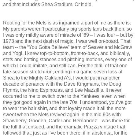
and that includes Shea Stadium. Or it did.
Rooting for the Mets is as ingrained a part of me as there is.
My parents weren’t particularly big sports fans back then, so
I was only mildly aware of miracle of ’69 – I was four – but by
1973 and the next dash of magic, I was well on-board. That
team -- the “You Gotta Believe” team of Seaver and McGraw
and Yogi, I knew top-to-bottom, front-to-back, and biblically,
stats and batting stances and pitching motions, every one of
which I could imitate, and still can. For the thrill of that one
late-season stretch-run, ending in a game seven loss at
Shea to the Mighty Oakland A’s, I would put in another
decade of penance with the Dave Kingmans, the Doug
Flynns, the Nino Espinozas, and Lee Mazzillis. It never
occurred to me to switch over to the Yankees, even when
they got good again in the late 70s. I understood, you’ve got
to wear the hair shirt, and that loyalty made it all the more
sweet when the Mets revived again in the mid 80s with
Strawberry, Gooden, Carter and Hernandez. I was there for
the lull that ensued, and the dramatic Piazza vintage that
followed that, just as I’ve been there, if in abstentia, for the