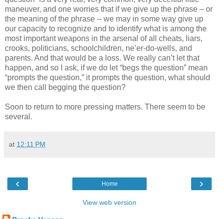
maneuver, and one worries that if we give up the phrase – or
the meaning of the phrase -- we may in some way give up
our capacity to recognize and to identify what is among the
most important weapons in the arsenal of all cheats, liars,
crooks, politicians, schoolchildren, ne’er-do-wells, and
parents. And that would be a loss. We really can’t let that
happen, and so I ask, if we do let “begs the question” mean
“prompts the question,” it prompts the question, what should
we then call begging the question?
Soon to return to more pressing matters. There seem to be
several.
at
12:11 PM
‹
›
Home
View web version