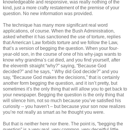
knowledgeable and responsive, was really nothing of the
kind, just a more crafty restatement of the premise of your
question. No new information was provided.
The technique has many more significant real word
applications, of course. When the Bush Administration,
asked whether it has sanctioned the use of torture, replies
that American Law forbids torture and we follow the Law,
that’s a version of begging the question. When your four-
year-old son, in the course of one of his why-jags wants to
know why grandma’s cat died, and you find yourself, after
the eleventh straight “why?” saying, “Because God
decided?” and he says, “ Why did God decide?” and you
say, “Because God makes the decisions,” that is certainly
another form begging the question, and it isn’t pretty, but
sometimes it’s the only thing that will allow you to get back to
your newspaper. Begging the question is the only thing that
will silence him, not so much because you’ve satisfied his
curiosity -- you haven’t – but because your son now realizes
you’re not really as smart as he thought you were.
But that is neither here nor there. The point is, “begging the
question” is a very real, very common, very deceitful little