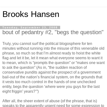
Brooks Hansen
Tuesday, September 23, 2008
bout of pedantry #2, "begs the question"
Truly, you cannot surf the political blogosphere for ten
minutes without running into the misuse of this venerable old
phrase, so much so that I’m almost ready to hoist the white
flag and let it be, let it mean what everyone seems to want it
to mean, which is “prompts the question” or “makes one want
to ask the question” (As in, “the sudden reaction of
conservative pundits against the prospect of a government
bail-out of the nation’s financial system, on the grounds that
it vests too much control in the hands of one unchecked
entity, begs the question ‘where were you guys for the last
eight friggin’ years?’”)
After all, the sheer extent of abuse (of the phrase, that is)
speaks to the apparently urgent need for some expression to