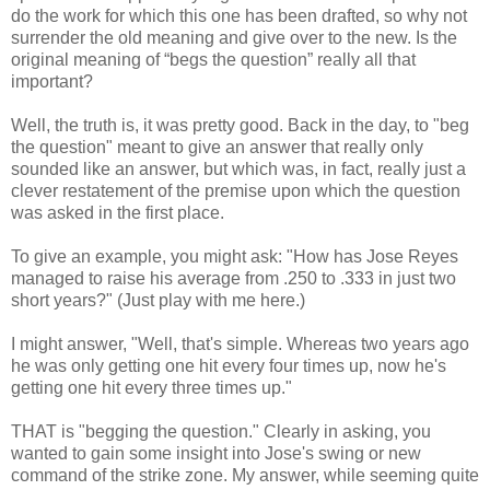
do the work for which this one has been drafted, so why not
surrender the old meaning and give over to the new. Is the
original meaning of “begs the question” really all that
important?
Well, the truth is, it was pretty good. Back in the day, to "beg
the question" meant to give an answer that really only
sounded like an answer, but which was, in fact, really just a
clever restatement of the premise upon which the question
was asked in the first place.
To give an example, you might ask: "How has Jose Reyes
managed to raise his average from .250 to .333 in just two
short years?" (Just play with me here.)
I might answer, "Well, that's simple. Whereas two years ago
he was only getting one hit every four times up, now he's
getting one hit every three times up."
THAT is "begging the question." Clearly in asking, you
wanted to gain some insight into Jose's swing or new
command of the strike zone. My answer, while seeming quite