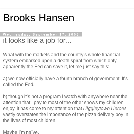
Brooks Hansen
Wednesday, September 17, 2008
it looks like a job for...
What with the markets and the country's whole financial
system embarked upon a death spiral from which only
apparently the Fed can save it, let me just say this:
a) we now officially have a fourth branch of government. It’s
called the Fed.
b) though it’s not a program I watch with anywhere near the
attention that I pay to most of the other shows my children
enjoy, it has come to my attention that
Higgleytown Heroes
vastly overstates the importance of the pizza delivery boy in
the lives of most children.
Maybe I’m naïve.