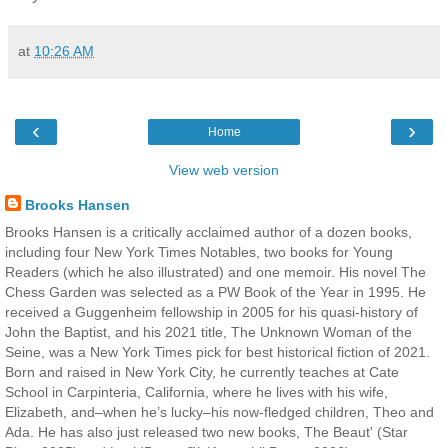
at
10:26 AM
‹
›
Home
View web version
Brooks Hansen
Brooks Hansen is a critically acclaimed author of a dozen books,
including four New York Times Notables, two books for Young
Readers (which he also illustrated) and one memoir. His novel The
Chess Garden was selected as a PW Book of the Year in 1995. He
received a Guggenheim fellowship in 2005 for his quasi-history of
John the Baptist, and his 2021 title, The Unknown Woman of the
Seine, was a New York Times pick for best historical fiction of 2021.
Born and raised in New York City, he currently teaches at Cate
School in Carpinteria, California, where he lives with his wife,
Elizabeth, and–when he’s lucky–his now-fledged children, Theo and
Ada. He has also just released two new books, The Beaut' (Star