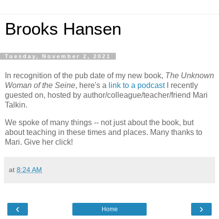
Brooks Hansen
Tuesday, November 2, 2021
In recognition of the pub date of my new book,
The Unknown
Woman of the Seine
, here's a
link to a podcast
I recently
guested on, hosted by author/colleague/teacher/friend Mari
Talkin.
We spoke of many things -- not just about the book, but
about teaching in these times and places. Many thanks to
Mari. Give her click!
at
8:24 AM
‹
›
Home