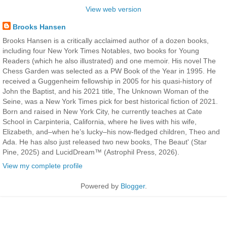
View web version
Brooks Hansen
Brooks Hansen is a critically acclaimed author of a dozen books,
including four New York Times Notables, two books for Young
Readers (which he also illustrated) and one memoir. His novel The
Chess Garden was selected as a PW Book of the Year in 1995. He
received a Guggenheim fellowship in 2005 for his quasi-history of
John the Baptist, and his 2021 title, The Unknown Woman of the
Seine, was a New York Times pick for best historical fiction of 2021.
Born and raised in New York City, he currently teaches at Cate
School in Carpinteria, California, where he lives with his wife,
Elizabeth, and–when he’s lucky–his now-fledged children, Theo and
Ada. He has also just released two new books, The Beaut' (Star
Pine, 2025) and LucidDream™ (Astrophil Press, 2026).
View my complete profile
Powered by
Blogger
.