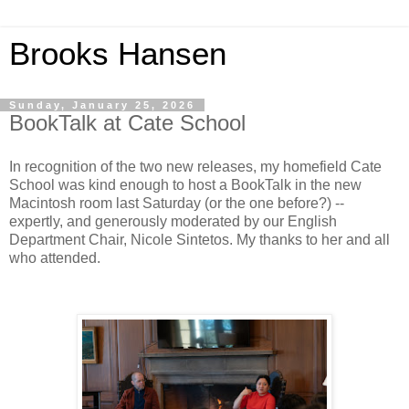
Brooks Hansen
Sunday, January 25, 2026
BookTalk at Cate School
In recognition of the two new releases, my homefield Cate
School was kind enough to host a BookTalk in the new
Macintosh room last Saturday (or the one before?) --
expertly, and generously moderated by our English
Department Chair, Nicole Sintetos. My thanks to her and all
who attended.