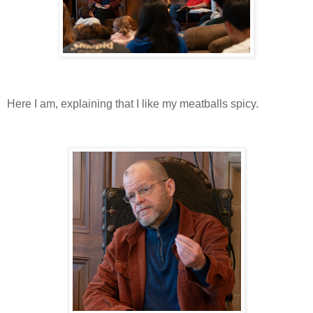
Here I am, explaining that I like my meatballs spicy.