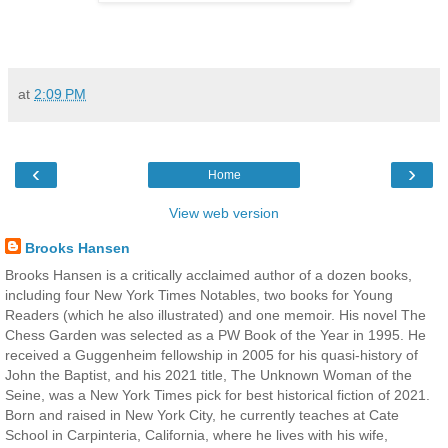
at
2:09 PM
‹
›
Home
View web version
Brooks Hansen
Brooks Hansen is a critically acclaimed author of a dozen books,
including four New York Times Notables, two books for Young
Readers (which he also illustrated) and one memoir. His novel The
Chess Garden was selected as a PW Book of the Year in 1995. He
received a Guggenheim fellowship in 2005 for his quasi-history of
John the Baptist, and his 2021 title, The Unknown Woman of the
Seine, was a New York Times pick for best historical fiction of 2021.
Born and raised in New York City, he currently teaches at Cate
School in Carpinteria, California, where he lives with his wife,